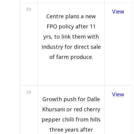
23
View
Centre plans a new
FPO policy after 11
yrs, to link them with
industry for direct sale
of farm produce.
24
View
Growth push for Dalle
Khursani or red cherry
pepper chilli from hills
three years after