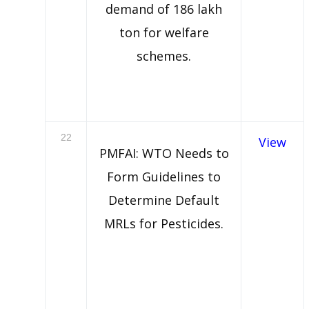
demand of 186 lakh
ton for welfare
schemes.
22
View
PMFAI: WTO Needs to
Form Guidelines to
Determine Default
MRLs for Pesticides.