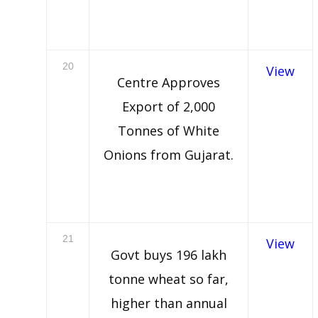
20
View
Centre Approves
Export of 2,000
Tonnes of White
Onions from Gujarat.
21
View
Govt buys 196 lakh
tonne wheat so far,
higher than annual