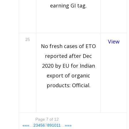
earning GI tag.
25
View
No fresh cases of ETO
reported after Dec
2020 by EU for Indian
export of organic
products: Official.
Page 7 of 12
««
«
…
2
3
4
5
6
7
8
9
10
11
…
»
»»