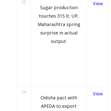
12
View
Sugar production
touches 315 lt; UP,
Maharashtra spring
surprise in actual
output.
13
View
Odisha pact with
APEDA to export