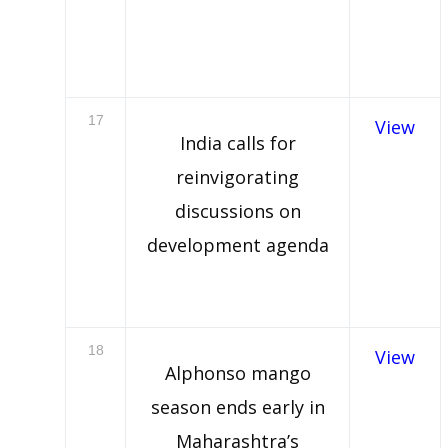
17
View
India calls for
reinvigorating
discussions on
development agenda
18
View
Alphonso mango
season ends early in
Maharashtra’s