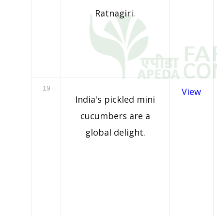
Ratnagiri.
19
View
India's pickled mini
cucumbers are a
global delight.