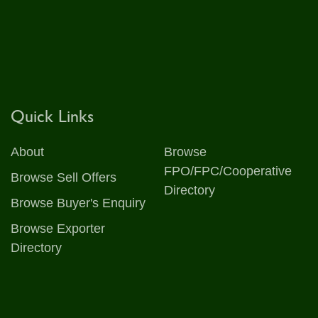
Quick Links
About
Browse
FPO/FPC/Cooperative
Browse Sell Offers
Directory
Browse Buyer's Enquiry
Browse Exporter
Directory