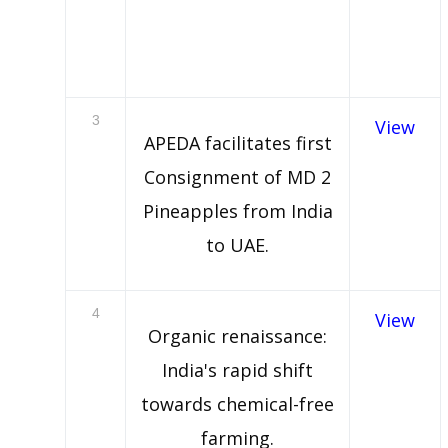
3
View
APEDA facilitates first
Consignment of MD 2
Pineapples from India
to UAE.
4
View
Organic renaissance:
India's rapid shift
towards chemical-free
farming.