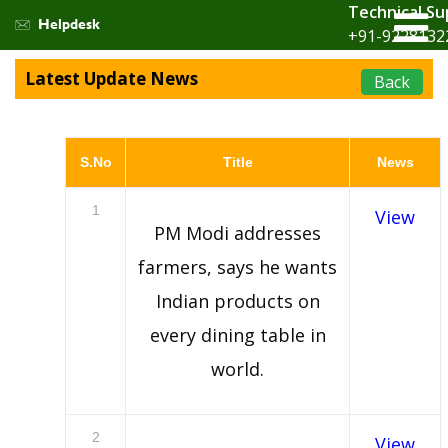
Technical Su
Helpdesk
+91-9228132
Latest Update News
Back
S.No
Title
News
1
View
PM Modi addresses
farmers, says he wants
Indian products on
every dining table in
world.
2
View