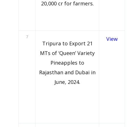
20,000 cr for farmers.
7
View
Tripura to Export 21
MTs of ‘Queen’ Variety
Pineapples to
Rajasthan and Dubai in
June, 2024.