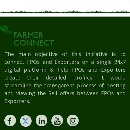
FARMER
CONNECT
The main objective of this initiative is to
connect FPOs and Exporters on a single 24x7
digital platform & help FPOs and Exporters
create their detailed profiles. It would
streamline the transparent process of posting
and viewing the Sell offers between FPOs and
Exporters.