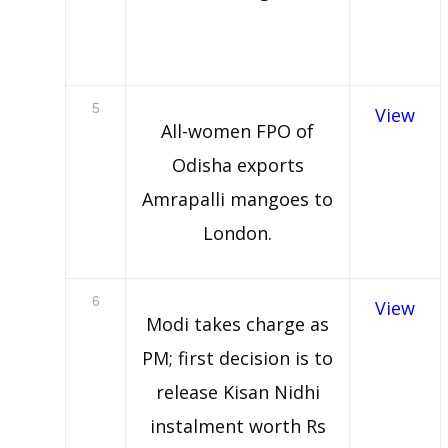
5
View
All-women FPO of
Odisha exports
Amrapalli mangoes to
London.
6
View
Modi takes charge as
PM; first decision is to
release Kisan Nidhi
instalment worth Rs