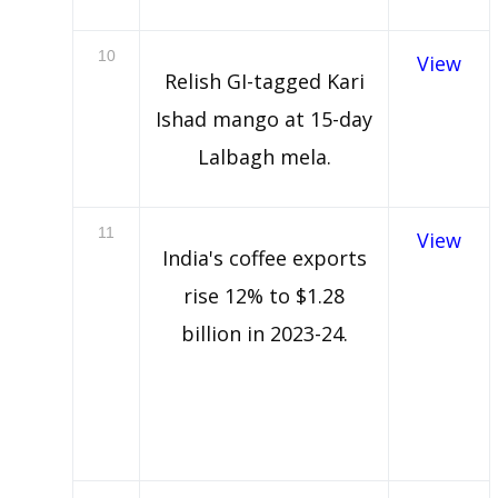
10
View
Relish GI-tagged Kari
Ishad mango at 15-day
Lalbagh mela.
11
View
India's coffee exports
rise 12% to $1.28
billion in 2023-24.