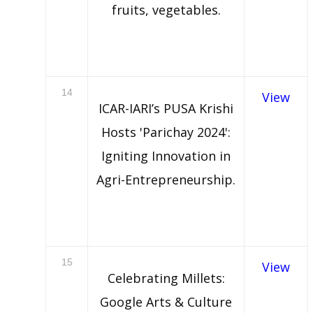
fruits, vegetables.
14
View
ICAR-IARI’s PUSA Krishi
Hosts 'Parichay 2024':
Igniting Innovation in
Agri-Entrepreneurship.
15
View
Celebrating Millets:
Google Arts & Culture