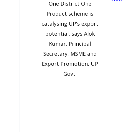
One District One
Product scheme is
catalysing UP's export
potential, says Alok
Kumar, Principal
Secretary, MSME and
Export Promotion, UP
Govt.