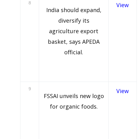
8
View
India should expand,
diversify its
agriculture export
basket, says APEDA
official.
9
View
FSSAI unveils new logo
for organic foods.