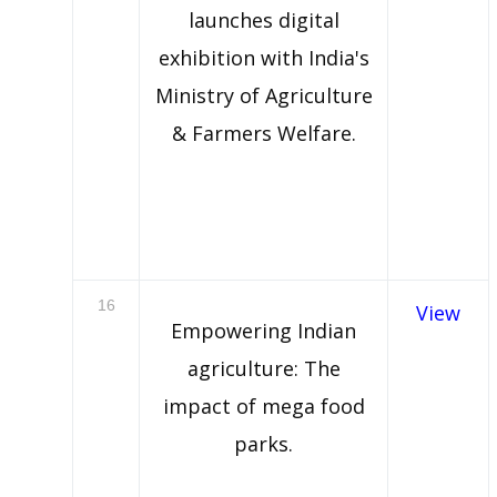
launches digital
exhibition with India's
Ministry of Agriculture
& Farmers Welfare.
16
View
Empowering Indian
agriculture: The
impact of mega food
parks.