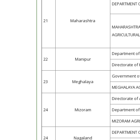
DEPARTMENT O
21
Maharashtra
MAHARASHTRA
AGRICULTURAL
Department of 
22
Manipur
Directorate of
Government of
23
Meghalaya
MEGHALAYA A
Directorate of
24
Mizoram
Department of 
MIZORAM AGRI
DEPARTMENT O
24
Nagaland