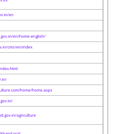
v.in/
ov.in/en
p.gov.in/en/home-english/
v.in/cms/en/index
/index.html
.in/
iculture.com/home/home.aspx
.gov.in/
d.gov.in/agriculture
arkhand.org/