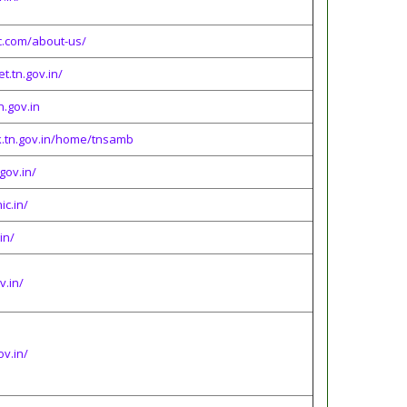
.com/about-us/
t.tn.gov.in/
n.gov.in
k.tn.gov.in/home/tnsamb
gov.in/
ic.in/
in/
v.in/
ov.in/