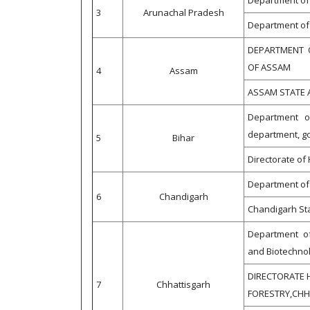
Department of 
3
Arunachal Pradesh
Department of 
DEPARTMENT 
OF ASSAM
4
Assam
ASSAM STATE 
Department of 
department, g
5
Bihar
Directorate of 
Department of 
6
Chandigarh
Chandigarh Sta
Department of
and Biotechno
DIRECTORATE 
7
Chhattisgarh
FORESTRY,CH