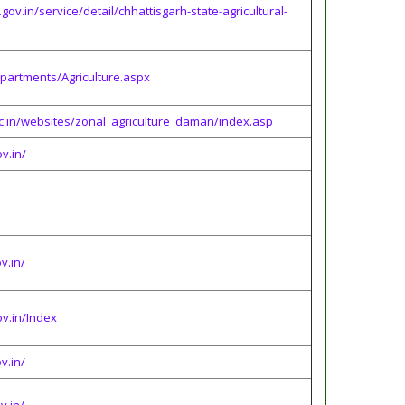
.gov.in/service/detail/chhattisgarh-state-agricultural-
epartments/Agriculture.aspx
c.in/websites/zonal_agriculture_daman/index.asp
v.in/
v.in/
ov.in/Index
v.in/