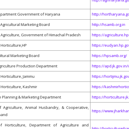
http://agriharyana.go
Department Government of Haryana
http://hortharyana.g
Agricultural Marketing Board
http://hsamb.org.in
 Agriculture, Government of Himachal Pradesh
https://agriculture.h
Horticulture,HP
https://eudyan.hp.go
ultural Marketing Board
https://hpsamb.org/
Agriculture Production Department
https://apd.jk.gov.in
Horticulture, Jammu
https://hortijmu.jk.gov
Horticulture, Kashmir
https://kashmirhort
re Planning & Marketing Department
https://horticulture.jk
 Agriculture, Animal Husbandry, & Cooperative,
https://www.jharkhan
khand
f Horticulture, Department of Agriculture and
http://horticulturejh