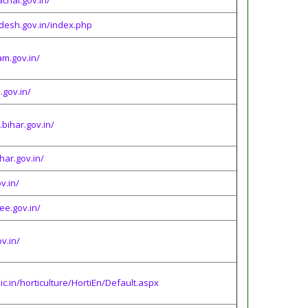
chal.gov.in/
desh.gov.in/index.php
am.gov.in/
gov.in/
.bihar.gov.in/
ihar.gov.in/
v.in/
ee.gov.in/
v.in/
nic.in/horticulture/HortiEn/Default.aspx