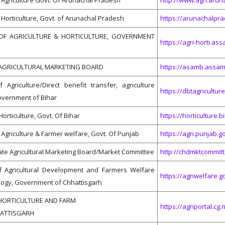
Agriculture Govt. Of Arunachal Pradesh
http://www.agri.aruna
Horticulture, Govt. of Arunachal Pradesh
https://arunachalpra
OF AGRICULTURE & HORTICULTURE, GOVERNMENT
https://agri-horti.ass
AGRICULTURAL MARKETING BOARD
https://asamb.assam.
Agriculture/Direct benefit transfer, agriculture
https://dbtagriculture
overnment of Bihar
Horticulture, Govt. Of Bihar
https://horticulture.b
Agriculture & Farmer welfare, Govt. Of Punjab
https://agri.punjab.go
te Agricultural Marketing Board/Market Committee
http://chdmktcommitt
 Agricultural Development and Farmers Welfare
https://agriwelfare.go
logy, Government of Chhattisgarh
HORTICULTURE AND FARM
https://agriportal.cg.
HATTISGARH