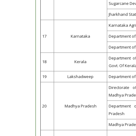
Sugarcane Dev
Jharkhand Stat
Karnataka Agr
17
Karnataka
Department of H
Department of 
Department of
18
Kerala
Govt. Of Keral
19
Lakshadweep
Department of 
Directorate 
Madhya Prade
20
Madhya Pradesh
Department o
Pradesh
Madhya Pradesh