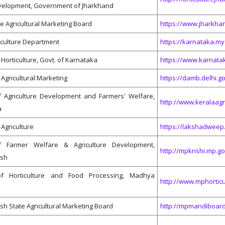
elopment, Government of Jharkhand
e Agricultural Marketing Board
https://www.jharkhan
iculture Department
https://karnataka.my
orticulture, Govt. of Karna​​taka
https://www.karnata
Agricultural Marketing
https://damb.delhi.go
 Agriculture Development and Farmers' Welfare,
http://www.keralaagri
a
Agriculture
https://lakshadweep.
of Farmer Welfare & Agriculture Development,
http://mpkrishi.mp.go
sh
f Horticulture and Food Processing, Madhya
http://www.mphorticu
 State Agricultural Marketing Board
http://mpmandiboard