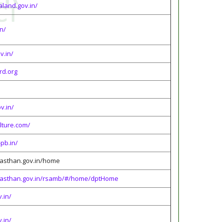
aland.gov.in/
in/
v.in/
rd.org
v.in/
lture.com/
pb.in/
ajasthan.gov.in/home
.rajasthan.gov.in/rsamb/#/home/dptHome
v.in/
v.in/