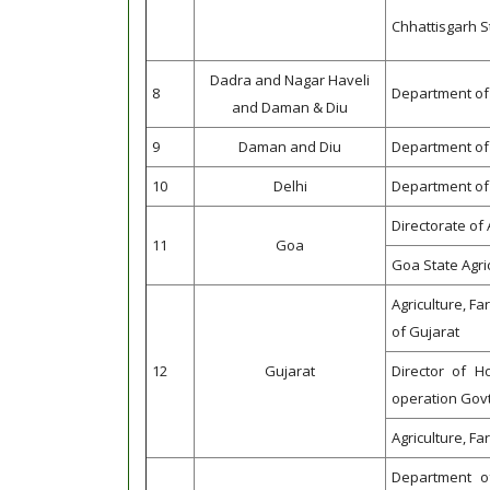
Chhattisgarh S
Dadra and Nagar Haveli
8
Department of 
and Daman & Diu
9
Daman and Diu
Department of 
10
Delhi
Department of 
Directorate of 
11
Goa
Goa State Agri
Agriculture, F
of Gujarat
12
Gujarat
Director of Ho
operation Govt
Agriculture, F
Department o