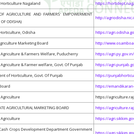
Horticulture Nagaland
https://hortidept.nag
OF AGRICULTURE AND FARMERS' EMPOWERMENT
http://agriodisha.nic.
OF ODISHA)
Horticulture, Odisha
https://agri.odisha.go
griculture Marketing Board
http://www.osamboa
Agriculture & Farmers Welfare, Puducherry
https://agri.py.gov.in/
Agriculture & Farmer welfare, Govt. Of Punjab
https://agri.punjab.go
nt of Horticulture, Govt. Of Punjab
https://punjabhorticu
Board
https://emandikaran-
Agriculture
https://agriculture.r
ATE AGRICULTURAL MARKETING BOARD
https://agriculture
Agriculture
https://agri.sikkim.go
& Cash Crops Development Department Government
https://agri.sikkim.go