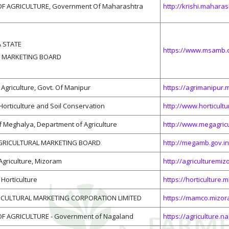
F AGRICULTURE, Government Of Maharashtra
http://krishi.maharas
 STATE
https://www.msamb.
 MARKETING BOARD
Agriculture, Govt. Of Manipur
https://agrimanipur.m
 Horticulture and Soil Conservation
http://www.horticultu
 Meghalya, Department of Agriculture
http://www.megagricu
GRICULTURAL MARKETING BOARD
http://megamb.gov.in
 Agriculture, Mizoram
http://agriculturemiz
Horticulture
https://horticulture.
CULTURAL MARKETING CORPORATION LIMITED
https://mamco.mizor
F AGRICULTURE - Government of Nagaland
https://agriculture.n