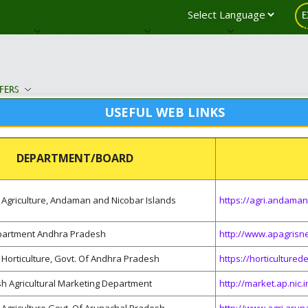
E
ABOUT
EXPORT GUIDANCE
FOR FARMERS
FOR EXPORTE
FERS
USEFUL WEB LINKS
DEPARTMENT/BOARD
Agriculture, Andaman and Nicobar Islands
https://agri.andaman
epartment Andhra Pradesh
http://www.apagrisne
Horticulture, Govt. Of Andhra Pradesh
https://horticulture
h Agricultural Marketing Department
http://market.ap.nic.i