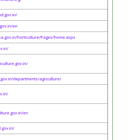
d.gov.in/
gov.in/en
ka.gov.in/horticulture/Pages/home.aspx
v.in/
culture.gov.in/
gov.in/departments/agriculture/
v.in/
lture.gov.in/en
.gov.in/