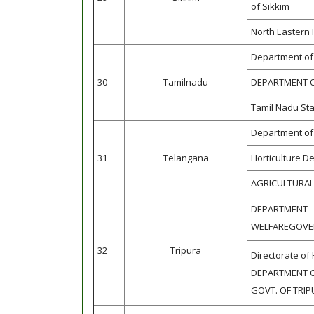
of Sikkim
North Eastern 
Department of 
30
Tamilnadu
DEPARTMENT O
Tamil Nadu Sta
Department of 
31
Telangana
Horticulture D
AGRICULTURA
DEPARTME
WELFAREGOVE
32
Tripura
Directorate of 
DEPARTMENT O
GOVT. OF TRI