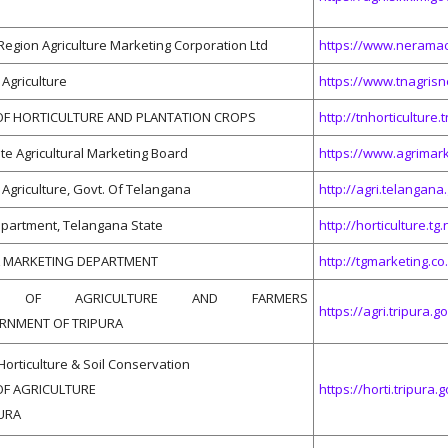
Region Agriculture Marketing Corporation Ltd
https://www.neramac
Agriculture
https://www.tnagrisne
F HORTICULTURE AND PLANTATION CROPS
http://tnhorticulture.t
te Agricultural Marketing Board
https://www.agrimar
Agriculture, Govt. Of Telangana
http://agri.telangana.
epartment, Telangana State
http://horticulture.tg.n
L MARKETING DEPARTMENT
http://tgmarketing.co.
NT OF AGRICULTURE AND FARMERS
https://agri.tripura.go
RNMENT OF TRIPURA
Horticulture & Soil Conservation
F AGRICULTURE
https://horti.tripura.g
PURA