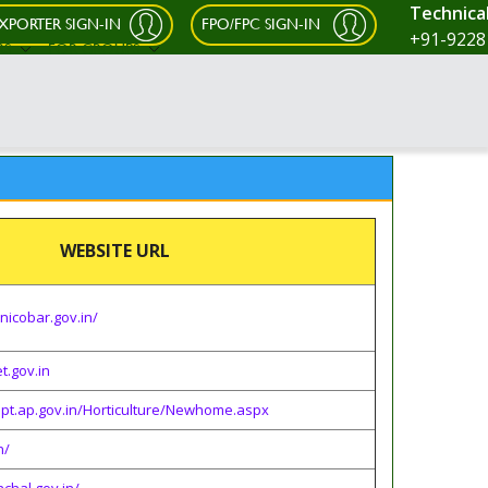
Technica
XPORTER SIGN-IN
FPO/FPC SIGN-IN
+91-9228
RS
FOR GROUPS
WEBSITE URL
nicobar.gov.in/
t.gov.in
dept.ap.gov.in/Horticulture/Newhome.aspx
n/