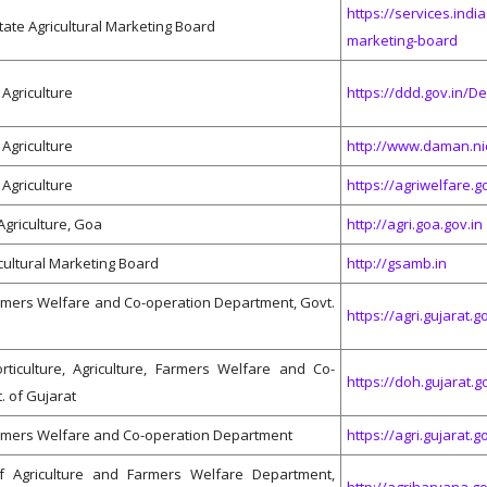
https://services.india
tate Agricultural Marketing Board
marketing-board
Agriculture
https://ddd.gov.in/D
Agriculture
http://www.daman.ni
Agriculture
https://agriwelfare.go
Agriculture, Goa
http://agri.goa.gov.in
cultural Marketing Board
http://gsamb.in
armers Welfare and Co-operation Department, Govt.
https://agri.gujarat.go
rticulture, Agriculture, Farmers Welfare and Co-
https://doh.gujarat.g
. of Gujarat
armers Welfare and Co-operation Department
https://agri.gujarat.go
f Agriculture and Farmers Welfare Department,