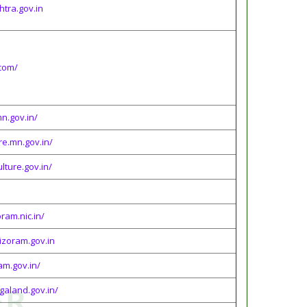
htra.gov.in
com/
n.gov.in/
re.mn.gov.in/
lture.gov.in/
oram.nic.in/
mizoram.gov.in
am.gov.in/
agaland.gov.in/