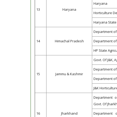
Haryana
13
Haryana
Horticulture 
Haryana State 
Department of
14
Himachal Pradesh
Department of 
HP State Agric
Govt. Of J&K, 
Department of 
15
Jammu & Kashmir
Department of 
J&K Horticultu
Department of
Govt. Of Jhar
16
Jharkhand
Department o