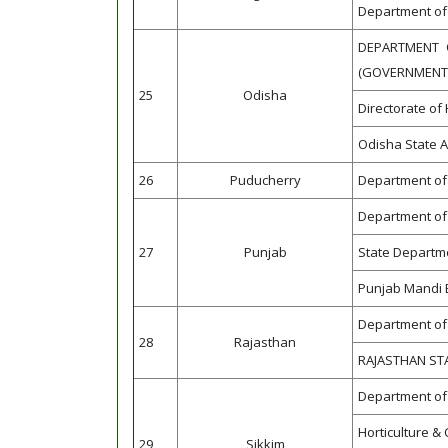
Department of 
DEPARTMENT 
(GOVERNMENT 
25
Odisha
Directorate of 
Odisha State A
26
Puducherry
Department of 
Department of 
27
Punjab
State Departme
Punjab Mandi 
Department of 
28
Rajasthan
RAJASTHAN ST
Department of 
Horticulture 
29
Sikkim