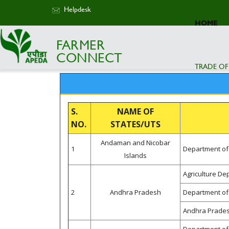
Helpdesk
HOME
FARMER
CONNECT
TRADE OF
S.
NAME OF
NO.
STATES/UTS
Andaman and Nicobar
1
Department of 
Islands
Agriculture D
2
Andhra Pradesh
Department of 
Andhra Prades