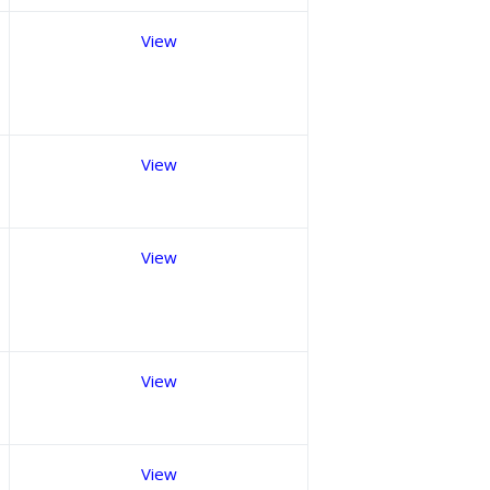
View
View
View
View
View