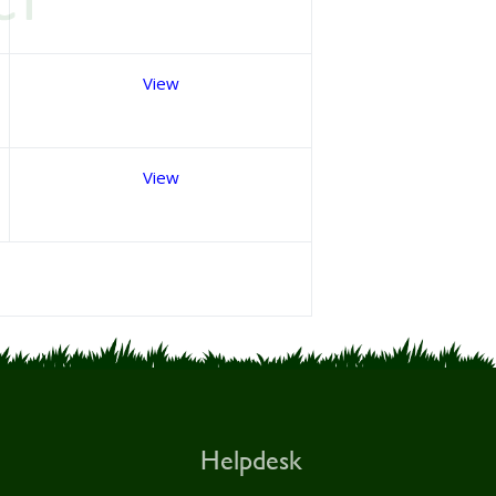
View
View
Helpdesk