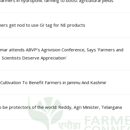
farmers in hydroponic farming to boost agricultural yields
ers get nod to use GI tag for NE products
mar attends ABVP’s Agrivision Conference, Says 'Farmers and
Scientists Deserve Appreciation'
Cultivation To Benefit Farmers in Jammu And Kashmir
o be protectors of the world: Reddy, Agri Minister, Telangana