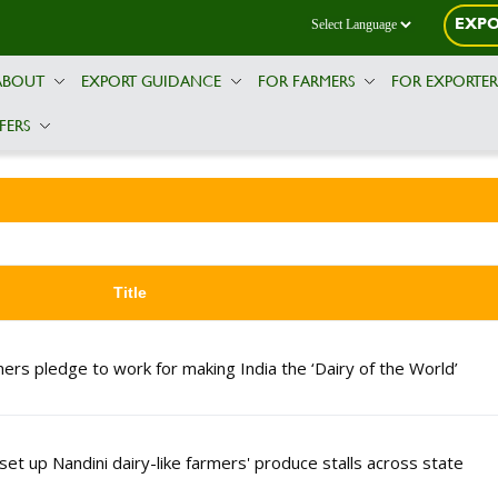
EXPO
ABOUT
EXPORT GUIDANCE
FOR FARMERS
FOR EXPORTE
FERS
Title
mers pledge to work for making India the ‘Dairy of the World’
t up Nandini dairy-like farmers' produce stalls across state