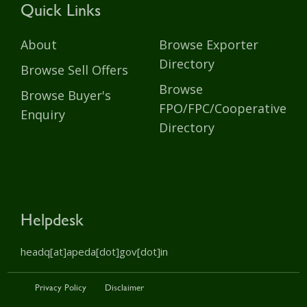
Quick Links
About
Browse Exporter
Directory
Browse Sell Offers
Browse
Browse Buyer's
FPO/FPC/Cooperative
Enquiry
Directory
Helpdesk
headq[at]apeda[dot]gov[dot]in
Privacy Policy
Disclaimer