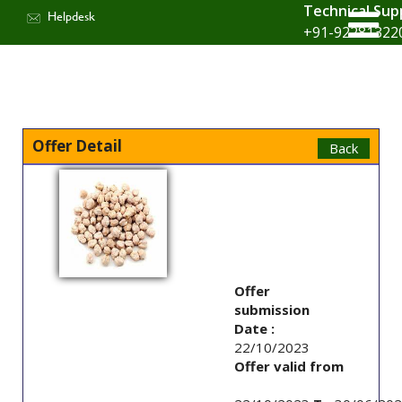
Technical Sup
Helpdesk
+91-92281322
Offer Detail
Offer
submission
Date :
22/10/2023
Offer valid from