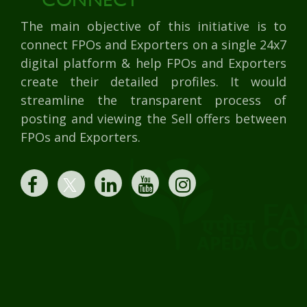
The main objective of this initiative is to
connect FPOs and Exporters on a single 24x7
digital platform & help FPOs and Exporters
create their detailed profiles. It would
streamline the transparent process of
posting and viewing the Sell offers between
FPOs and Exporters.