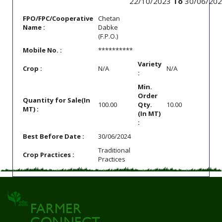
22/10/2023
To
30/06/202
FPO/FPC/Cooperative
Chetan
Name :
Dabke
(F.P.O.)
Mobile No. :
**********
Variety
Crop :
N/A
N/A
:
Min.
Order
Quantity for Sale(In
100.00
Qty.
10.00
MT) :
(In MT)
:
Best Before Date :
30/06/2024
Traditional
Crop Practices :
Practices
FARMER
CONNECT