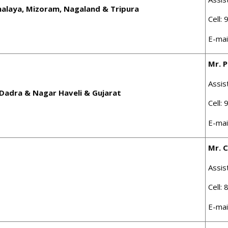
alaya, Mizoram, Nagaland & Tripura
Cell:
E-mai
Mr. 
Assis
Dadra & Nagar Haveli & Gujarat
Cell:
E-mai
Mr. C
Assis
Cell:
E-mai