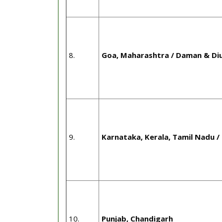
8.
Goa, Maharashtra / Daman & Di
9.
Karnataka, Kerala, Tamil Nadu /
10.
Punjab, Chandigarh