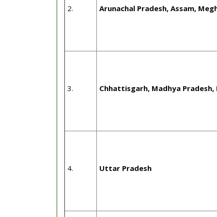
2.
Arunachal Pradesh, Assam, Megh
3.
Chhattisgarh, Madhya Pradesh, 
4.
Uttar Pradesh