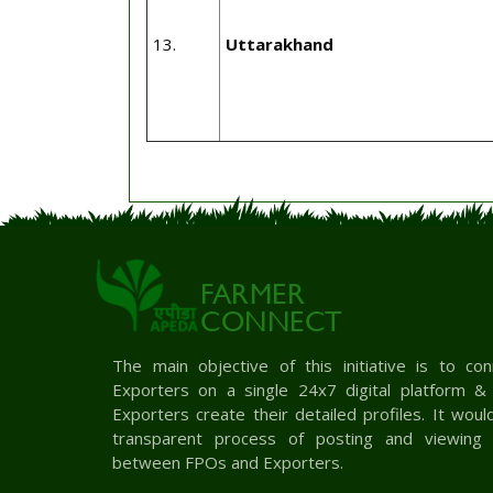
13.
Uttarakhand
FARMER
CONNECT
The main objective of this initiative is to c
Exporters on a single 24x7 digital platform 
Exporters create their detailed profiles. It woul
transparent process of posting and viewing 
between FPOs and Exporters.