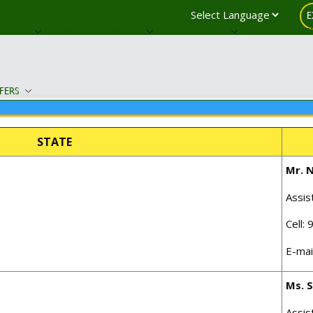
E
ABOUT
EXPORT GUIDANCE
FOR FARMERS
FOR EXPORTE
FERS
STATE
Mr. 
Assis
Cell:
E-mai
Ms. S
Assis