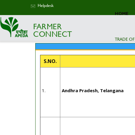
Helpdesk
HOME
FARMER
CONNECT
TRADE OF
S.NO.
1.
Andhra Pradesh, Telangana