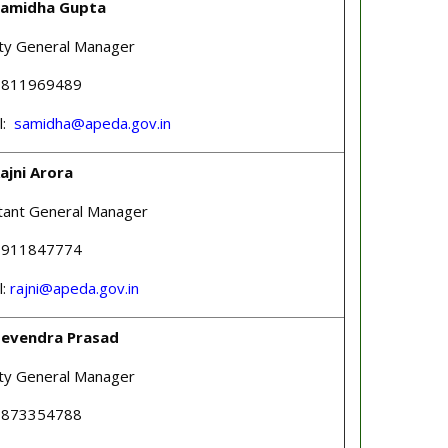
Samidha Gupta
ty General Manager
 9811969489
l:
samidha@apeda.gov.in
ajni Arora
tant General Manager
 9911847774
l:
rajni@apeda.gov.in
Devendra Prasad
ty General Manager
 9873354788