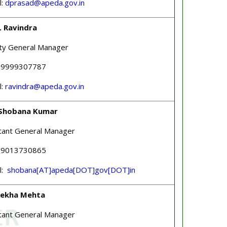
l:
dprasad@apeda.gov.in
. Ravindra
ty General Manager
 09999307787
l:
ravindra@apeda.gov.in
Shobana Kumar
tant General Manager
 09013730865
l:
shobana[AT]apeda[DOT]gov[DOT]in
Rekha Mehta
tant General Manager