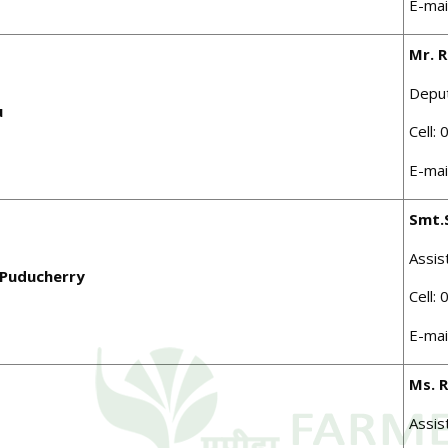
E-mai
Mr. R
Depu
u
Cell:
E-mai
Smt.
Assis
 Puducherry
Cell:
E-mai
Ms. 
Assis