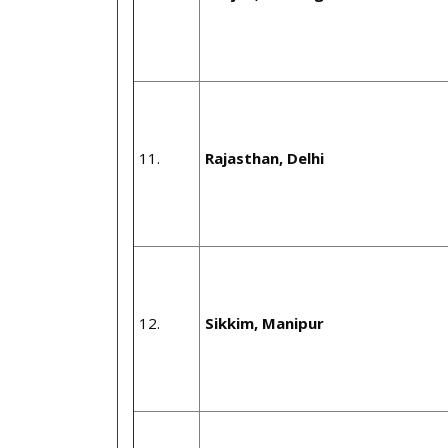
11.
Rajasthan, Delhi
12.
Sikkim, Manipur