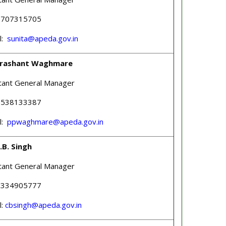
 9707315705
l:
sunita@apeda.gov.in
Prashant Waghmare
tant General Manager
 9538133387
l:
ppwaghmare@apeda.gov.in
.B. Singh
tant General Manager
 8334905777
l:
cbsingh@apeda.gov.in