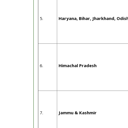
5.
Haryana, Bihar, Jharkhand, Odi
6.
Himachal Pradesh
7.
Jammu & Kashmir