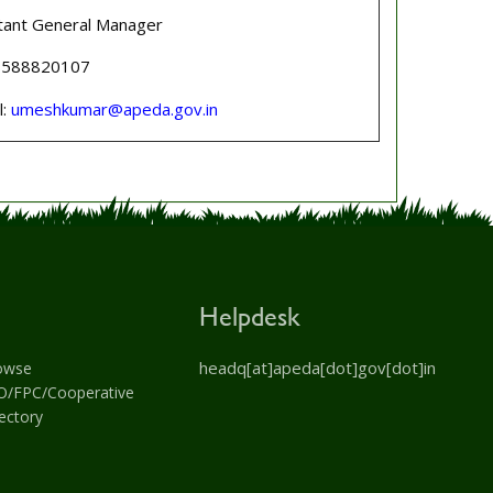
tant General Manager
 8588820107
l:
umeshkumar@apeda.gov.in
Helpdesk
headq[at]apeda[dot]gov[dot]in
owse
O/FPC/Cooperative
ectory