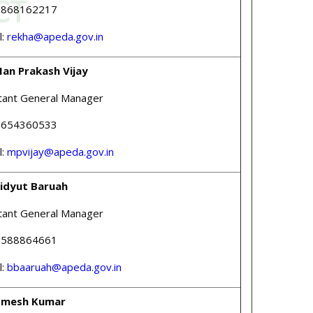
 9868162217
l:
rekha@apeda.gov.in
Man Prakash Vijay
tant General Manager
 9654360533
l:
mpvijay@apeda.gov.in
Bidyut Baruah
tant General Manager
 8588864661
l:
bbaaruah@apeda.gov.in
Umesh Kumar