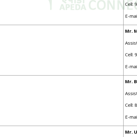
Cell:
E-mai
Mr. 
Assis
Cell:
E-mai
Mr. 
Assis
Cell:
E-mai
Mr. 