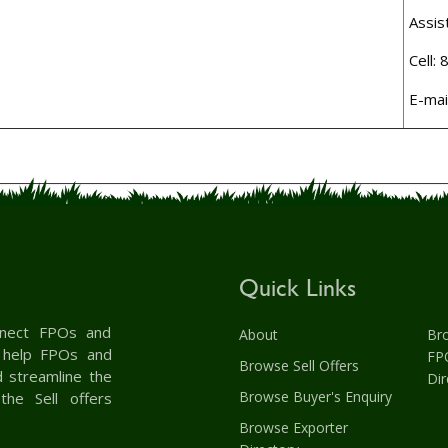
Assis
Cell:
E-mai
Quick Links
onnect FPOs and
About
Br
& help FPOs and
FP
Browse Sell Offers
d streamline the
Dir
Browse Buyer's Enquiry
the Sell offers
Browse Exporter