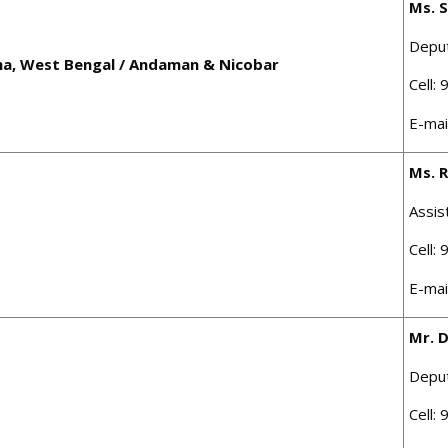
Ms. 
Depu
sha, West Bengal / Andaman & Nicobar
Cell:
E-mai
Ms. R
Assis
Cell:
E-mai
Mr. 
Depu
Cell: