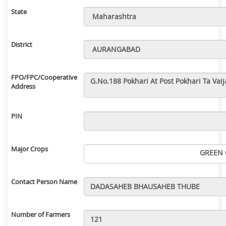
State
District
FPO/FPC/Cooperative
Address
PIN
Major Crops
GREEN 
Contact Person Name
Number of Farmers