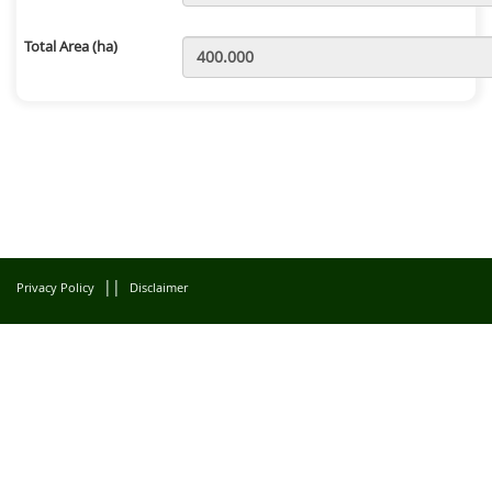
Total Area (ha)
||
Privacy Policy
Disclaimer