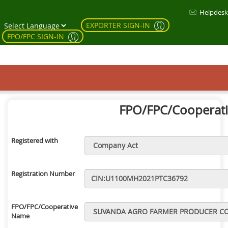
Helpdesk
EXPORTER SIGN-IN
FPO/FPC SIGN-IN
FPO/FPC/Cooperativ
Registered with
Registration Number
FPO/FPC/Cooperative
Name