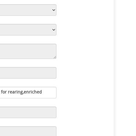
 for rearing,enriched