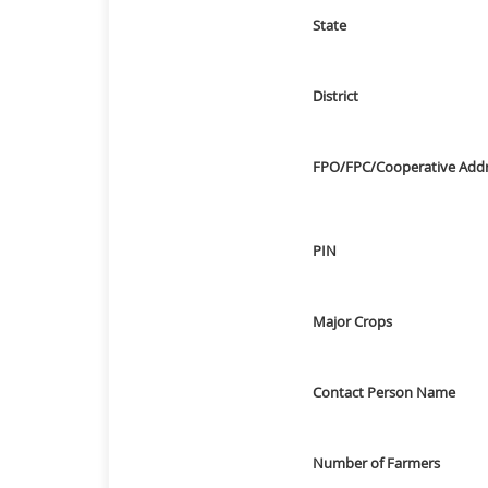
State
District
FPO/FPC/Cooperative Add
PIN
Major Crops
Contact Person Name
Number of Farmers