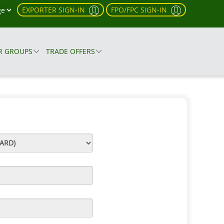
EXPORTER SIGN-IN
FPO/FPC SIGN-IN
R GROUPS
TRADE OFFERS