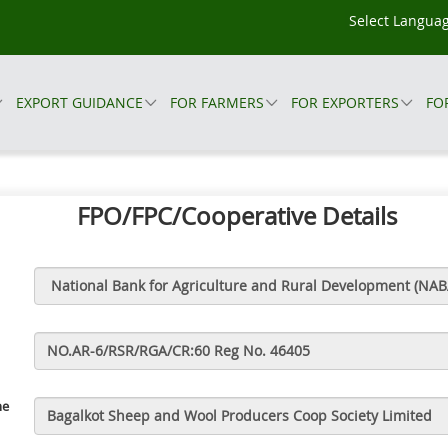
EXPORT GUIDANCE
FOR FARMERS
FOR EXPORTERS
FO
FPO/FPC/Cooperative Details
me