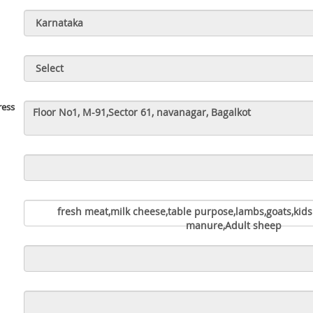
ress
fresh meat,milk cheese,table purpose,lambs,goats,kids
manure,Adult sheep