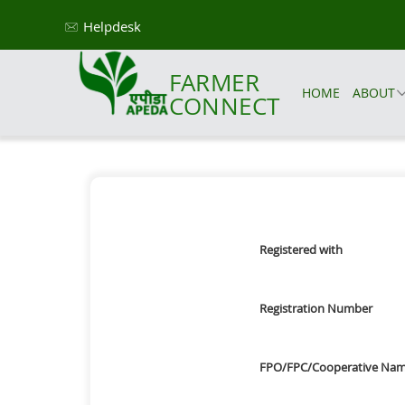
Helpdesk
FARMER
HOME
ABOUT
CONNECT
Registered with
Registration Number
FPO/FPC/Cooperative Na