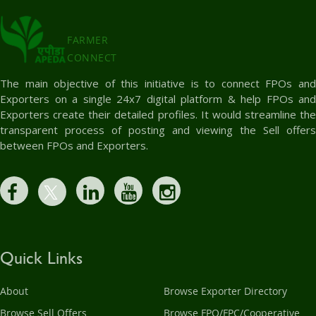
FARMER
CONNECT
The main objective of this initiative is to connect FPOs and
Exporters on a single 24x7 digital platform & help FPOs and
Exporters create their detailed profiles. It would streamline the
transparent process of posting and viewing the Sell offers
between FPOs and Exporters.
Quick Links
About
Browse Exporter Directory
Browse Sell Offers
Browse FPO/FPC/Cooperative