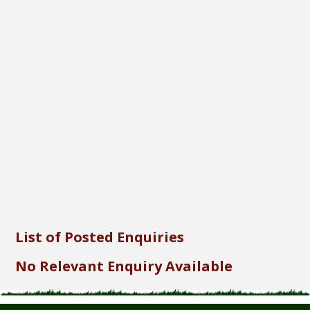
Font Size...
Font Family...
Font Format...
Send
List of Posted Enquiries
No Relevant Enquiry Available