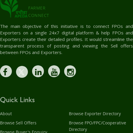
FARMER
CONNECT
The main objective of this initiative is to connect FPOs and
Exporters on a single 24x7 digital platform & help FPOs and
Exporters create their detailed profiles. It would streamline the
transparent process of posting and viewing the Sell offers
between FPOs and Exporters.
Quick Links
About
Browse Exporter Directory
Browse Sell Offers
Browse FPO/FPC/Cooperative
Directory
Browse Buyer's Enquiry