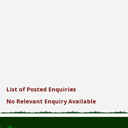
Font Size...
Font Family...
Font Format...
Send
List of Posted Enquiries
No Relevant Enquiry Available