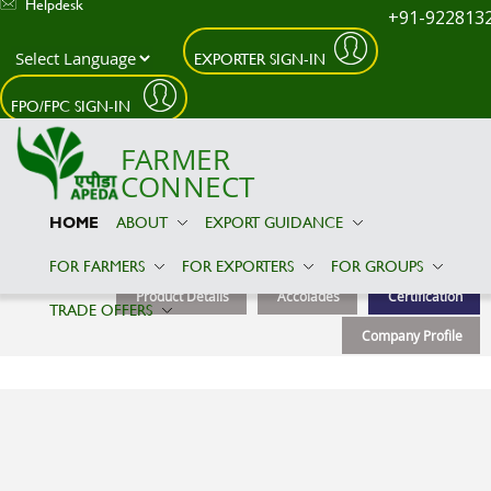
Helpdesk
+91-922813
EXPORTER SIGN-IN
Skip to main content
FPO/FPC SIGN-IN
FARMER
CONNECT
HOME
ABOUT
EXPORT GUIDANCE
AARYA IMEX
FOR FARMERS
FOR EXPORTERS
FOR GROUPS
Product Details
Accolades
Certification
TRADE OFFERS
Company Profile
Certification