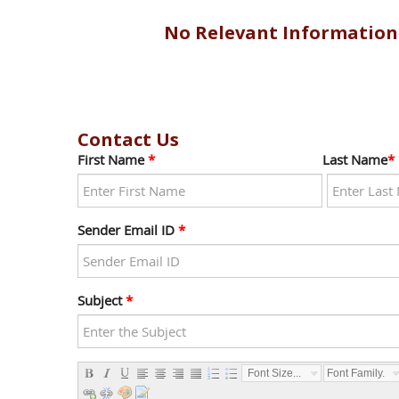
No Relevant Information
Contact Us
First Name
*
Last Name
*
Sender Email ID
*
Subject
*
Font Size...
Font Family...