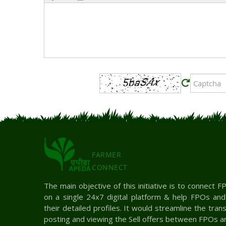
FARMER
CONNECT
The main objective of this initiative is to connect
on a single 24x7 digital platform & help FPOs an
their detailed profiles. It would streamline the tra
posting and viewing the Sell offers between FPOs a