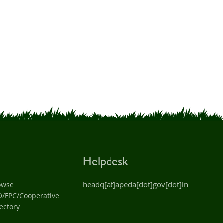
Helpdesk
headq[at]apeda[dot]gov[dot]in
owse
O/FPC/Cooperative
ectory