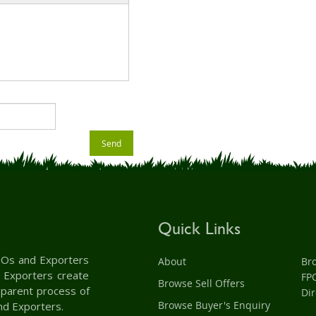
Send
Quick Links
 FPOs and Exporters
About
Br
d Exporters create
FP
Browse Sell Offers
nsparent process of
Dir
Browse Buyer's Enquiry
nd Exporters.