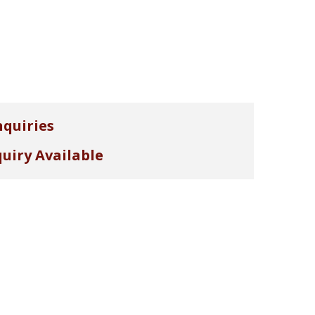
nquiries
uiry Available