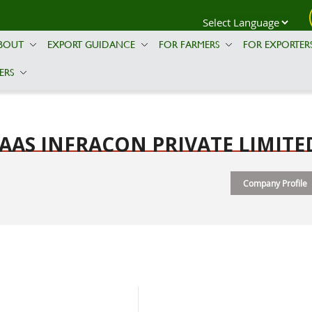
BOUT
EXPORT GUIDANCE
FOR FARMERS
FOR EXPORTER
ERS
AAS INFRACON PRIVATE LIMITE
Company Profile