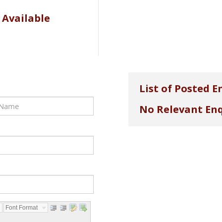
 Available
List of Posted E
No Relevant Enq
Font Format...