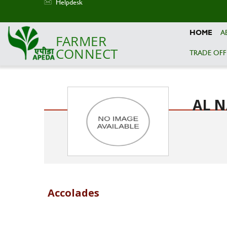
Helpdesk
HOME
A
FARMER
CONNECT
TRADE OFF
Skip to main content
AL N
Accolades