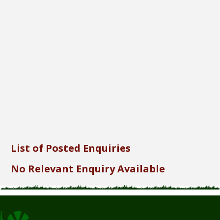
Font Size...
Font Family...
Font Format...
Send
List of Posted Enquiries
No Relevant Enquiry Available