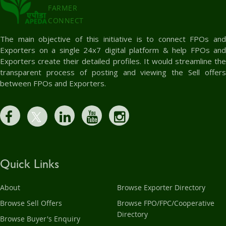
FARMER
CONNECT
The main objective of this initiative is to connect FPOs and
Exporters on a single 24x7 digital platform & help FPOs and
Exporters create their detailed profiles. It would streamline the
transparent process of posting and viewing the Sell offers
between FPOs and Exporters.
Quick Links
About
Browse Exporter Directory
Browse Sell Offers
Browse FPO/FPC/Cooperative
Directory
Browse Buyer's Enquiry