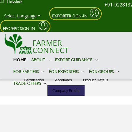
Helpdesk
+91-922813
EXPORTER SIGN-IN
Skip to main content
FPO/FPC SIGN-IN
FARMER
CONNECT
HOME
ABOUT
EXPORT GUIDANCE
ALAMRIN SALES AND EXPORTS
FOR FARMERS
FOR EXPORTERS
FOR GROUPS
Certification
Accolades
Product Details
TRADE OFFERS
Company Profile