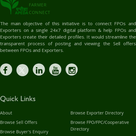
FARMER
CONNECT
The main objective of this initiative is to connect FPOs and
Exporters on a single 24x7 digital platform & help FPOs and
Exporters create their detailed profiles. It would streamline the
transparent process of posting and viewing the Sell offers
between FPOs and Exporters.
Quick Links
About
Browse Exporter Directory
Browse Sell Offers
Browse FPO/FPC/Cooperative
Directory
Browse Buyer's Enquiry