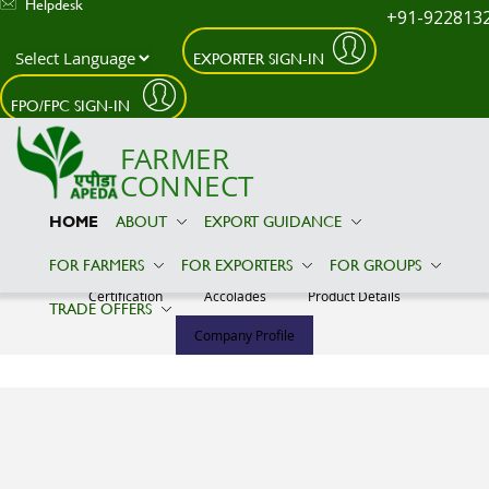
Helpdesk
+91-922813
EXPORTER SIGN-IN
Skip to main content
FPO/FPC SIGN-IN
FARMER
CONNECT
HOME
ABOUT
EXPORT GUIDANCE
T.J.ENTERPRISES
FOR FARMERS
FOR EXPORTERS
FOR GROUPS
Certification
Accolades
Product Details
TRADE OFFERS
Company Profile