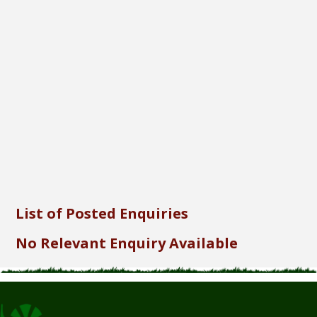
Font Size...
Font Family...
Font Format...
Send
List of Posted Enquiries
No Relevant Enquiry Available