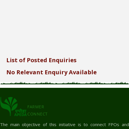
Send
List of Posted Enquiries
No Relevant Enquiry Available
FARMER
CONNECT
The main objective of this initiative is to connect FPOs and