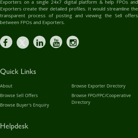
Exporters on a single 24x7 digital platform & help FPOs and
Exporters create their detailed profiles. It would streamline the
transparent process of posting and viewing the Sell offers
between FPOs and Exporters.
Quick Links
About
Browse Exporter Directory
Browse Sell Offers
Browse FPO/FPC/Cooperative
Directory
Browse Buyer's Enquiry
Helpdesk