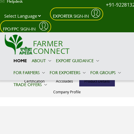
Helpdesk
+91-922813
EXPORTER SIGN-IN
Skip to main content
FPO/FPC SIGN-IN
FARMER
CONNECT
HOME
ABOUT
EXPORT GUIDANCE
VIRAT GLOBAL EXIM
FOR FARMERS
FOR EXPORTERS
FOR GROUPS
Certification
Accolades
Product Details
TRADE OFFERS
Company Profile
Product Details
No Relevant
Information