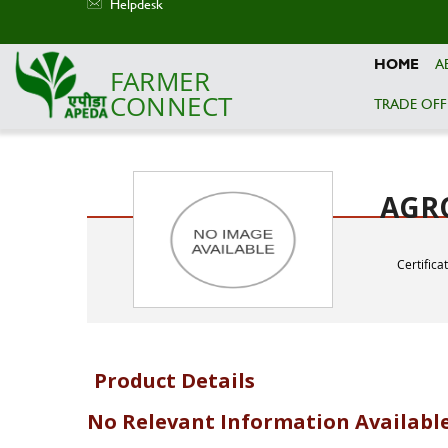
Helpdesk
HOME
A
FARMER
CONNECT
TRADE OFF
Skip to main content
AGRO
Certifica
Product Details
No Relevant Information Availabl