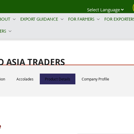
BOUT
EXPORT GUIDANCE
FOR FARMERS
FOR EXPORTER
ERS
 ASIA TRADERS
tion
Accolades
Product Details
Company Profile
e