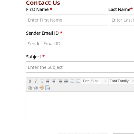
Contact Us
First Name
*
Last Name
*
Sender Email ID
*
Subject
*
Font Size...
Font Family...