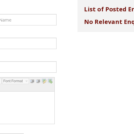
List of Posted E
No Relevant Enq
Font Format...