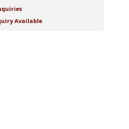
nquiries
uiry Available