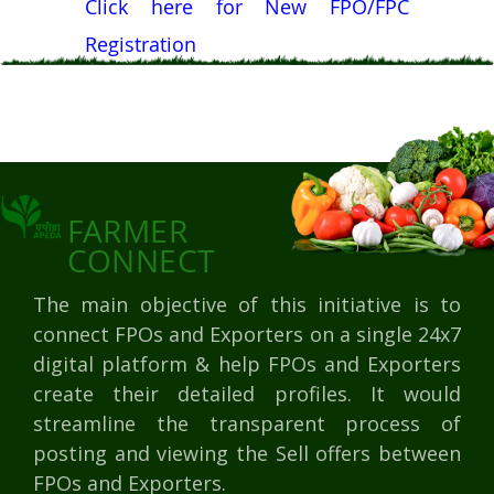
Click here for New FPO/FPC
Registration
FARMER
CONNECT
The main objective of this initiative is to
connect FPOs and Exporters on a single 24x7
digital platform & help FPOs and Exporters
create their detailed profiles. It would
streamline the transparent process of
posting and viewing the Sell offers between
FPOs and Exporters.