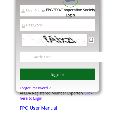
FPC/FPO/Cooperative Society
Login
Forgot Password ?
APEDA Registered Member Exporter?
Click
here to Login
FPO User Manual