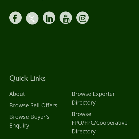
Quick Links
About
Browse Exporter
Directory
Browse Sell Offers
Browse
Browse Buyer's
FPO/FPC/Cooperative
Enquiry
Directory