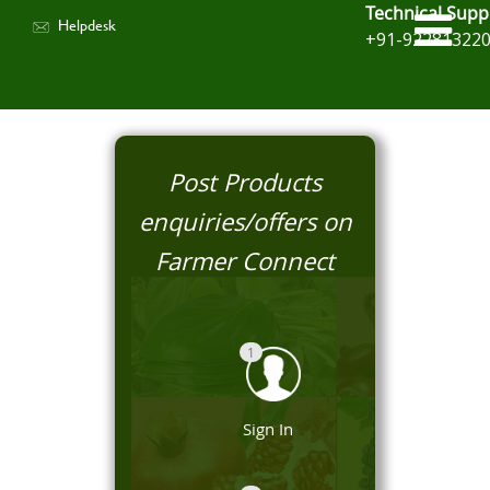
Technical Supp
Helpdesk
+91-92281322
Post Products
enquiries/offers on
Farmer Connect
1
Sign In