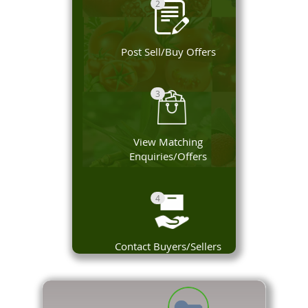
2
Post Sell/Buy Offers
3
View Matching
Enquiries/Offers
4
Contact Buyers/Sellers