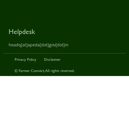
Helpdesk
headq[at]apeda[dot]gov[dot]in
Privacy Policy
Disclaimer
© Farmer Connect, All rights reserved.