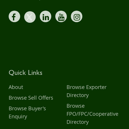
Quick Links
About
Browse Exporter
Directory
Browse Sell Offers
Browse
Browse Buyer's
FPO/FPC/Cooperative
Enquiry
Directory