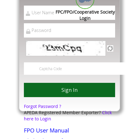
FPC/FPO/Cooperative Society
Login
Forgot Password ?
APEDA Registered Member Exporter?
Click
here to Login
FPO User Manual