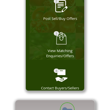
2
Post Sell/Buy Offers
3
View Matching
Enquiries/Offers
4
Contact Buyers/Sellers