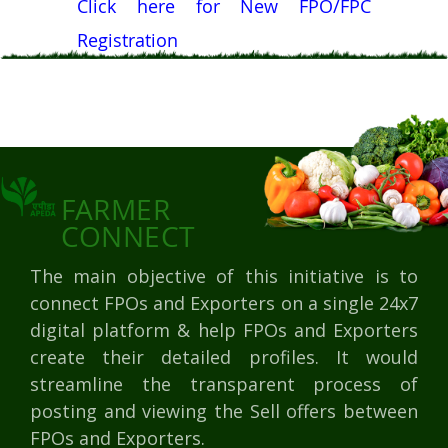
Click here for New FPO/FPC
Registration
FARMER
CONNECT
The main objective of this initiative is to
connect FPOs and Exporters on a single 24x7
digital platform & help FPOs and Exporters
create their detailed profiles. It would
streamline the transparent process of
posting and viewing the Sell offers between
FPOs and Exporters.