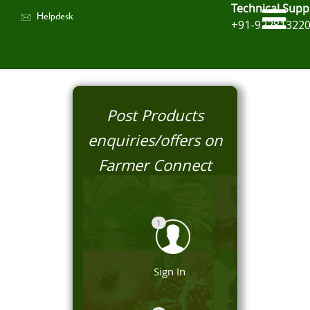
Technical Supp
Helpdesk
+91-92281322
Post Products
enquiries/offers on
Farmer Connect
1
Sign In