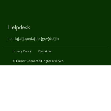
Helpdesk
headq[at]apeda[dot]gov[dot]in
Privacy Policy
Disclaimer
© Farmer Connect, All rights reserved.