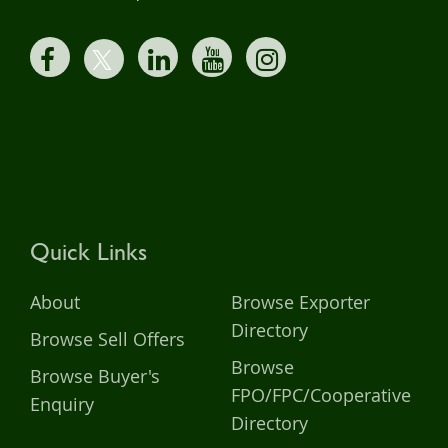
Quick Links
About
Browse Exporter
Directory
Browse Sell Offers
Browse
Browse Buyer's
FPO/FPC/Cooperative
Enquiry
Directory