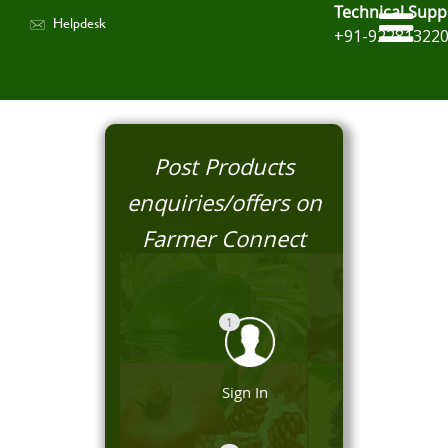
Technical Supp
Helpdesk
+91-92281322
Post Products
enquiries/offers on
Farmer Connect
1
Sign In