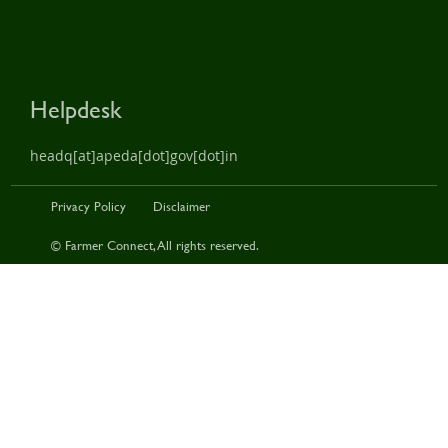
Helpdesk
headq[at]apeda[dot]gov[dot]in
Privacy Policy
Disclaimer
© Farmer Connect, All rights reserved.