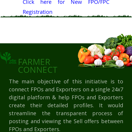
Click here for New FPO/FPC
Registration
FARMER
CONNECT
The main objective of this initiative is to
connect FPOs and Exporters on a single 24x7
digital platform & help FPOs and Exporters
create their detailed profiles. It would
streamline the transparent process of
posting and viewing the Sell offers between
FPOs and Exporters.