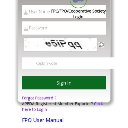
FPC/FPO/Cooperative Society
Login
Forgot Password ?
APEDA Registered Member Exporter?
Click
here to Login
FPO User Manual