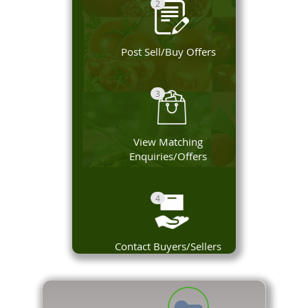
2
Post Sell/Buy Offers
3
View Matching
Enquiries/Offers
4
Contact Buyers/Sellers