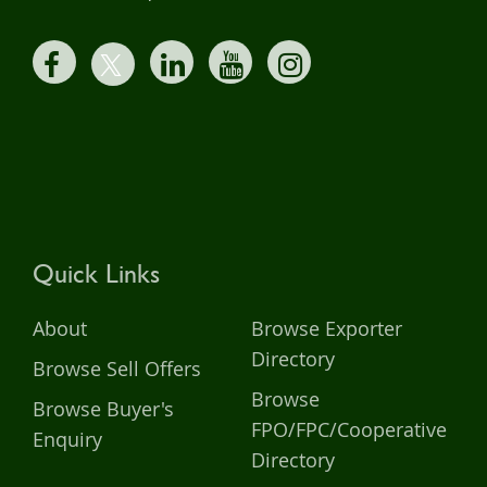
Quick Links
About
Browse Exporter
Directory
Browse Sell Offers
Browse
Browse Buyer's
FPO/FPC/Cooperative
Enquiry
Directory