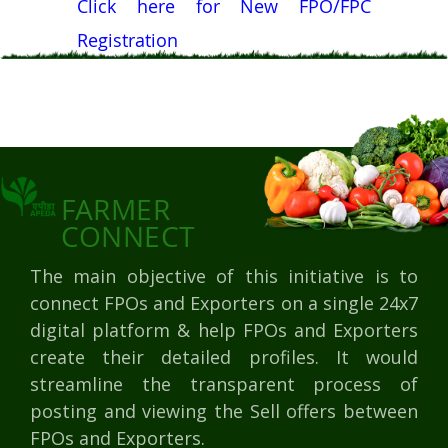
Click here for New FPO/FPC
Registration
FARMER
CONNECT
The main objective of this initiative is to
connect FPOs and Exporters on a single 24x7
digital platform & help FPOs and Exporters
create their detailed profiles. It would
streamline the transparent process of
posting and viewing the Sell offers between
FPOs and Exporters.