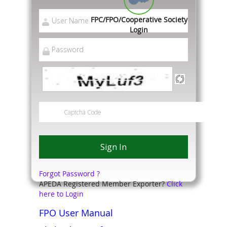
FPC/FPO/Cooperative Society
Login
Forgot Password ?
APEDA Registered Member Exporter?
Click
here to Login
FPO User Manual