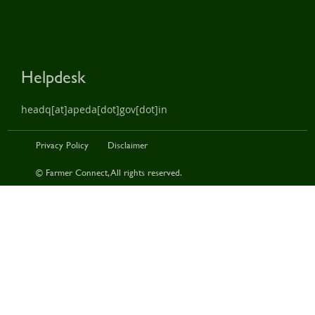
Helpdesk
headq[at]apeda[dot]gov[dot]in
Privacy Policy
Disclaimer
© Farmer Connect, All rights reserved.