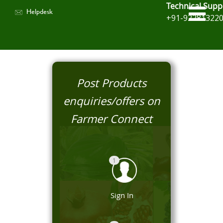
Technical Supp
Helpdesk
+91-92281322
Post Products
enquiries/offers on
Farmer Connect
1
Sign In