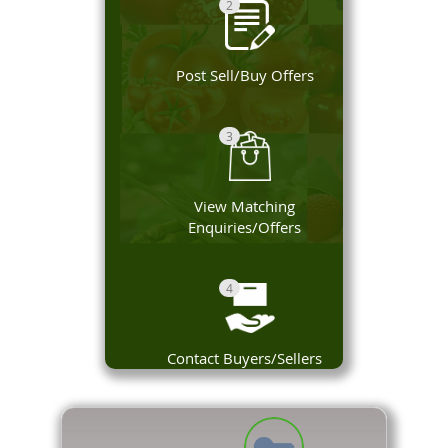
2
Post Sell/Buy Offers
3
View Matching
Enquiries/Offers
4
Contact Buyers/Sellers