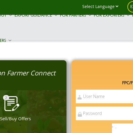
E
OUT
EXPORT GUIDANCE
FOR FARMERS
FOR EXPORTERS
ERS
 on Farmer Connect
FPC/F
2
 Sell/Buy Offers