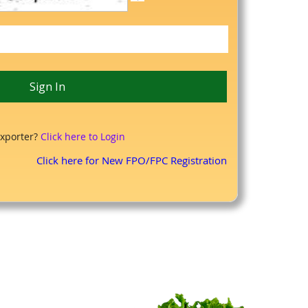
xporter?
Click here to Login
Click here for New FPO/FPC Registration