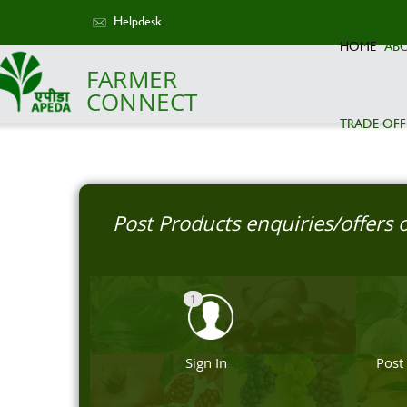
Helpdesk
HOME
AB
FARMER
CONNECT
TRADE OFF
Post Products enquiries/offers
1
Sign In
Post