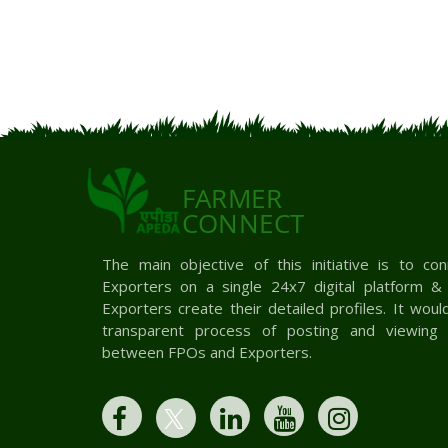
FARMER
CONNECT
The main objective of this initiative is to c
Exporters on a single 24x7 digital platform 
Exporters create their detailed profiles. It woul
transparent process of posting and viewing 
between FPOs and Exporters.