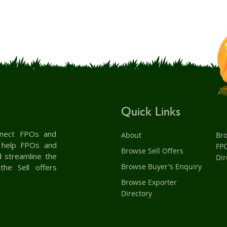
Quick Links
onnect FPOs and
About
Br
& help FPOs and
FP
Browse Sell Offers
d streamline the
Dir
Browse Buyer's Enquiry
the Sell offers
Browse Exporter
Directory