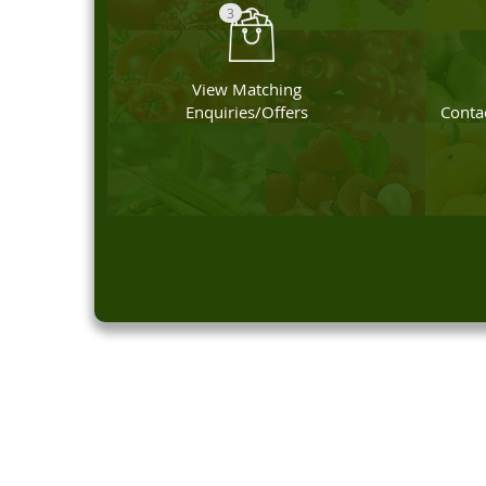
3
View Matching
Enquiries/Offers
Contac