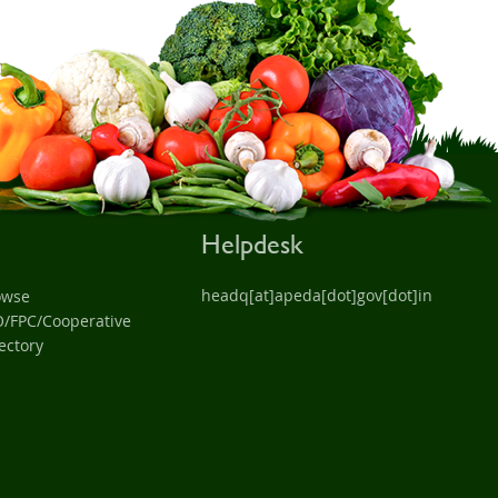
Helpdesk
headq[at]apeda[dot]gov[dot]in
owse
O/FPC/Cooperative
ectory