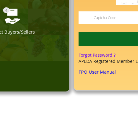
4
t Buyers/Sellers
Forgot Password ?
APEDA Registered Member E
FPO User Manual