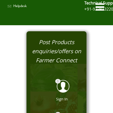
Technical Supp
Helpdesk
+91-92281322
Post Products
enquiries/offers on
Farmer Connect
1
Sign In