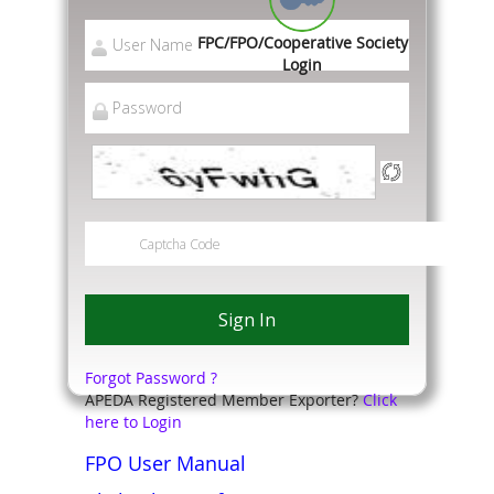
FPC/FPO/Cooperative Society
Login
Forgot Password ?
APEDA Registered Member Exporter?
Click
here to Login
FPO User Manual