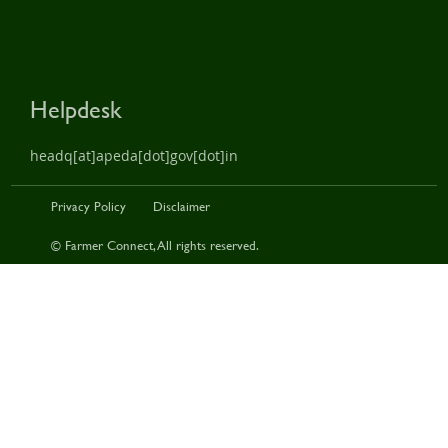
Helpdesk
headq[at]apeda[dot]gov[dot]in
Privacy Policy
Disclaimer
© Farmer Connect, All rights reserved.