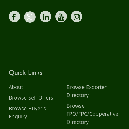
Quick Links
About
Browse Exporter
Directory
Browse Sell Offers
Browse
Browse Buyer's
FPO/FPC/Cooperative
Enquiry
Directory