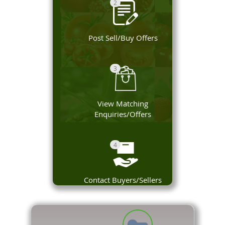
2
Post Sell/Buy Offers
3
View Matching
Enquiries/Offers
4
Contact Buyers/Sellers