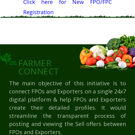
Click here for New FPO/FPC
Registration
FARMER
CONNECT
The main objective of this initiative is to
connect FPOs and Exporters on a single 24x7
digital platform & help FPOs and Exporters
create their detailed profiles. It would
streamline the transparent process of
posting and viewing the Sell offers between
FPOs and Exporters.