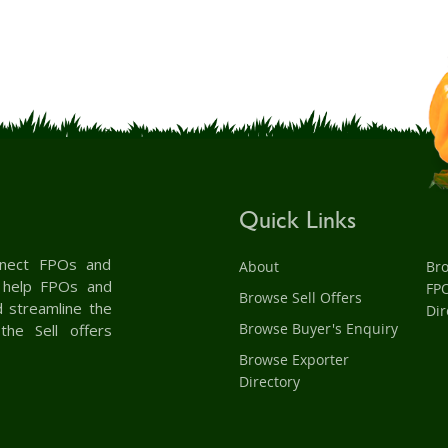
Quick Links
onnect FPOs and
About
Br
& help FPOs and
FP
Browse Sell Offers
d streamline the
Dir
Browse Buyer's Enquiry
the Sell offers
Browse Exporter
Directory