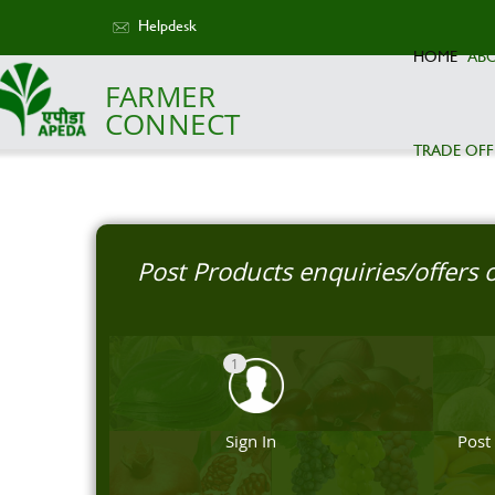
Helpdesk
HOME
AB
FARMER
CONNECT
TRADE OFF
Post Products enquiries/offers
1
Sign In
Post