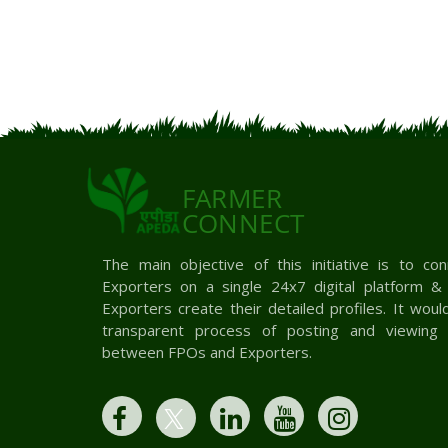
FARMER
CONNECT
The main objective of this initiative is to c
Exporters on a single 24x7 digital platform 
Exporters create their detailed profiles. It woul
transparent process of posting and viewing 
between FPOs and Exporters.