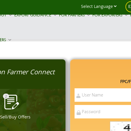
E
OUT
EXPORT GUIDANCE
FOR FARMERS
FOR EXPORTERS
ERS
 on Farmer Connect
FPC/F
2
 Sell/Buy Offers