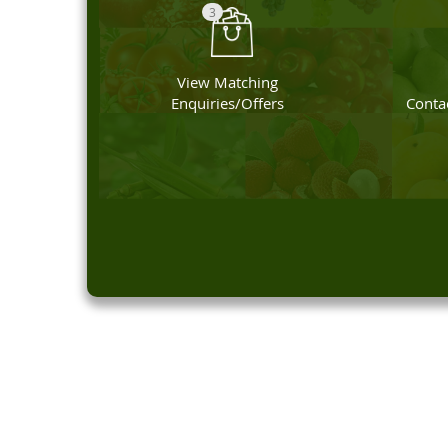
3
View Matching
Enquiries/Offers
Contac