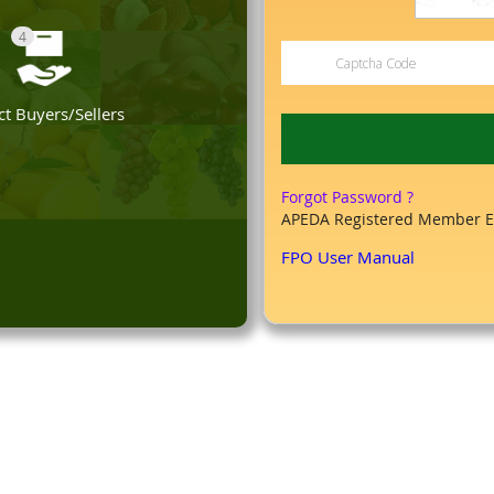
4
t Buyers/Sellers
Forgot Password ?
APEDA Registered Member E
FPO User Manual