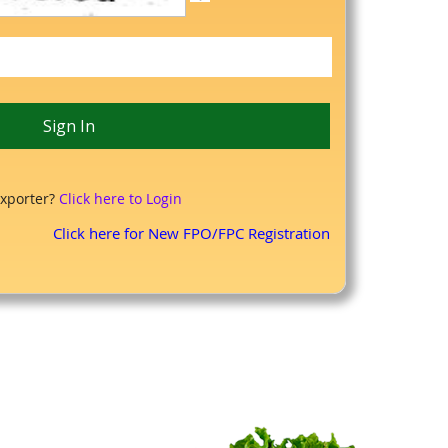
xporter?
Click here to Login
Click here for New FPO/FPC Registration