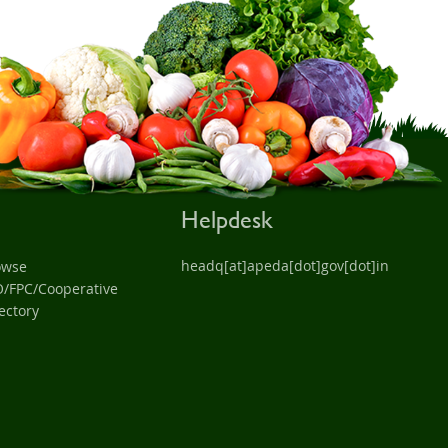
Helpdesk
headq[at]apeda[dot]gov[dot]in
owse
O/FPC/Cooperative
ectory