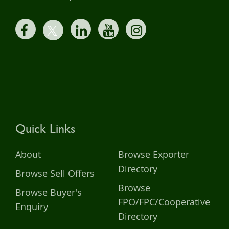
Quick Links
About
Browse Exporter
Directory
Browse Sell Offers
Browse
Browse Buyer's
FPO/FPC/Cooperative
Enquiry
Directory