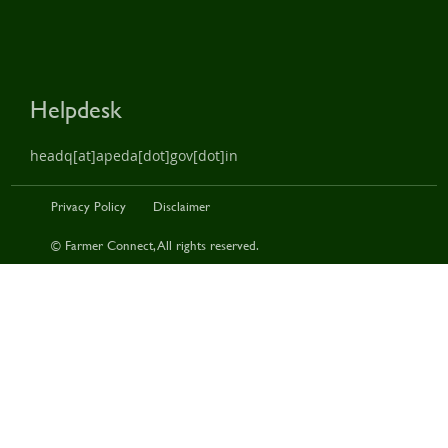
Helpdesk
headq[at]apeda[dot]gov[dot]in
Privacy Policy
Disclaimer
© Farmer Connect, All rights reserved.