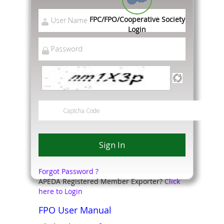
FPC/FPO/Cooperative Society
Login
Forgot Password ?
APEDA Registered Member Exporter?
Click
here to Login
FPO User Manual