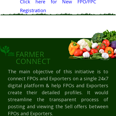
Click here for New FPO/FPC
Registration
FARMER
CONNECT
The main objective of this initiative is to
connect FPOs and Exporters on a single 24x7
digital platform & help FPOs and Exporters
create their detailed profiles. It would
streamline the transparent process of
posting and viewing the Sell offers between
FPOs and Exporters.