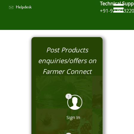
Technical Supp
Helpdesk
+91-92281322
Post Products
enquiries/offers on
Farmer Connect
1
Sign In