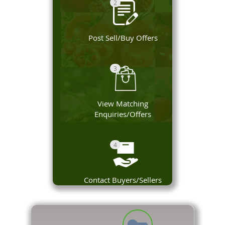
2
Post Sell/Buy Offers
3
View Matching
Enquiries/Offers
4
Contact Buyers/Sellers