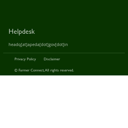
Helpdesk
headq[at]apeda[dot]gov[dot]in
Privacy Policy
Disclaimer
© Farmer Connect, All rights reserved.