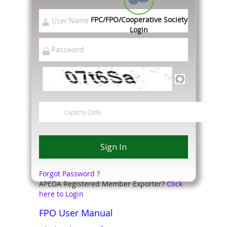
FPC/FPO/Cooperative Society
Login
Forgot Password ?
APEDA Registered Member Exporter?
Click
here to Login
FPO User Manual