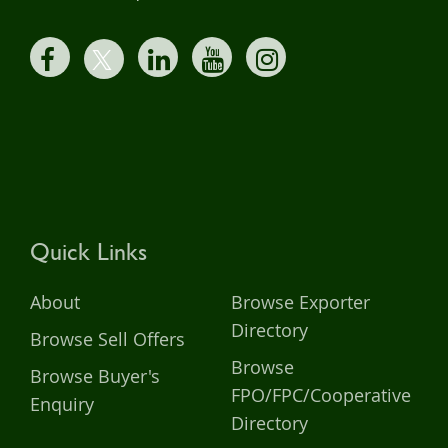
Quick Links
About
Browse Exporter
Directory
Browse Sell Offers
Browse
Browse Buyer's
FPO/FPC/Cooperative
Enquiry
Directory