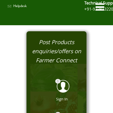
Technical Supp
Helpdesk
+91-92281322
Post Products
enquiries/offers on
Farmer Connect
1
Sign In