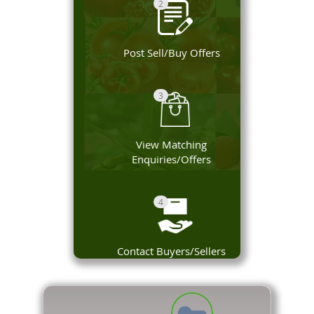
2
Post Sell/Buy Offers
3
View Matching
Enquiries/Offers
4
Contact Buyers/Sellers