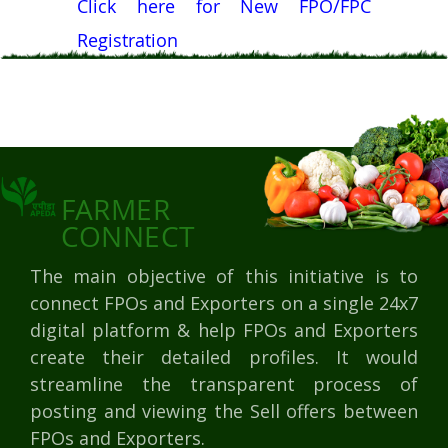
Click here for New FPO/FPC
Registration
FARMER
CONNECT
The main objective of this initiative is to
connect FPOs and Exporters on a single 24x7
digital platform & help FPOs and Exporters
create their detailed profiles. It would
streamline the transparent process of
posting and viewing the Sell offers between
FPOs and Exporters.