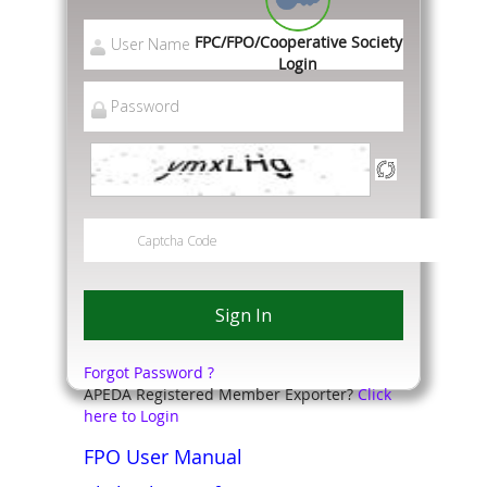
FPC/FPO/Cooperative Society
Login
Forgot Password ?
APEDA Registered Member Exporter?
Click
here to Login
FPO User Manual