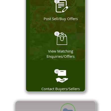
2
Post Sell/Buy Offers
3
View Matching
Enquiries/Offers
4
Contact Buyers/Sellers