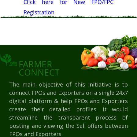
Click here for New FPO/FPC
Registration
FARMER
CONNECT
The main objective of this initiative is to
connect FPOs and Exporters on a single 24x7
digital platform & help FPOs and Exporters
create their detailed profiles. It would
streamline the transparent process of
posting and viewing the Sell offers between
FPOs and Exporters.