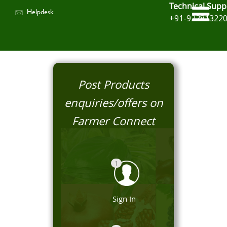
Technical Supp
Helpdesk
+91-92281322
Post Products
enquiries/offers on
Farmer Connect
1
Sign In