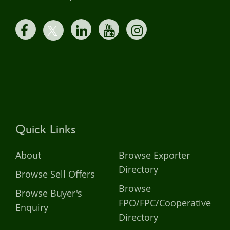
Quick Links
About
Browse Exporter
Directory
Browse Sell Offers
Browse
Browse Buyer's
FPO/FPC/Cooperative
Enquiry
Directory