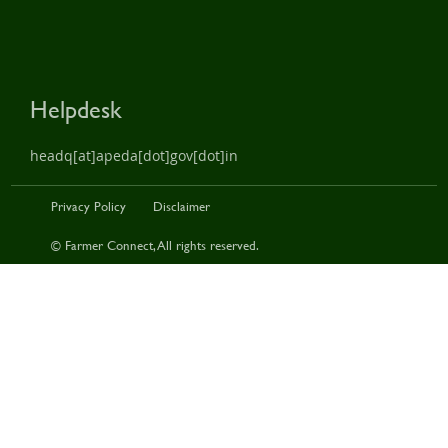
Helpdesk
headq[at]apeda[dot]gov[dot]in
Privacy Policy
Disclaimer
© Farmer Connect, All rights reserved.