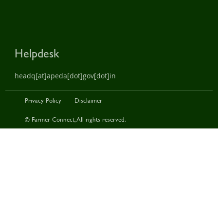
Helpdesk
headq[at]apeda[dot]gov[dot]in
Privacy Policy
Disclaimer
© Farmer Connect, All rights reserved.