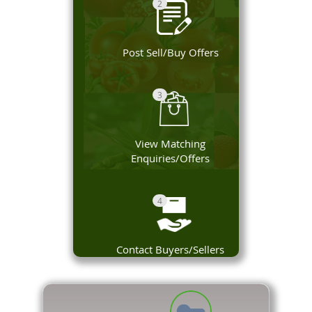
2
Post Sell/Buy Offers
3
View Matching
Enquiries/Offers
4
Contact Buyers/Sellers