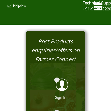
Technical Supp
Helpdesk
+91-92281322
Post Products
enquiries/offers on
Farmer Connect
1
Sign In