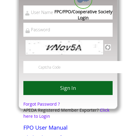
FPC/FPO/Cooperative Society
Login
Forgot Password ?
APEDA Registered Member Exporter?
Click
here to Login
FPO User Manual