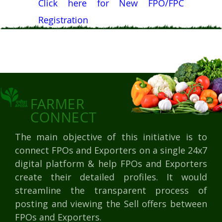
Click here for New FPO/FPC
Registration
FARMER
CONNECT
The main objective of this initiative is to
connect FPOs and Exporters on a single 24x7
digital platform & help FPOs and Exporters
create their detailed profiles. It would
streamline the transparent process of
posting and viewing the Sell offers between
FPOs and Exporters.