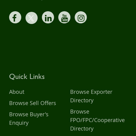
Quick Links
About
Browse Exporter
Directory
Browse Sell Offers
Browse
Browse Buyer's
FPO/FPC/Cooperative
Enquiry
Directory