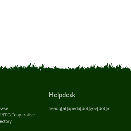
Helpdesk
headq[at]apeda[dot]gov[dot]in
owse
O/FPC/Cooperative
ectory