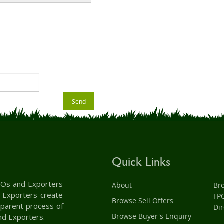
Send
Quick Links
 FPOs and Exporters
About
Br
d Exporters create
FP
Browse Sell Offers
nsparent process of
Dir
Browse Buyer's Enquiry
nd Exporters.