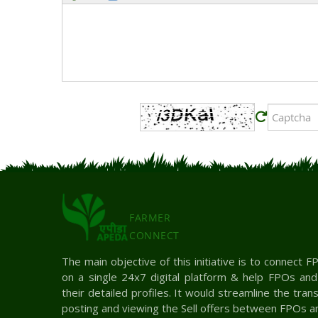
FARMER
CONNECT
The main objective of this initiative is to connect
on a single 24x7 digital platform & help FPOs an
their detailed profiles. It would streamline the tra
posting and viewing the Sell offers between FPOs a