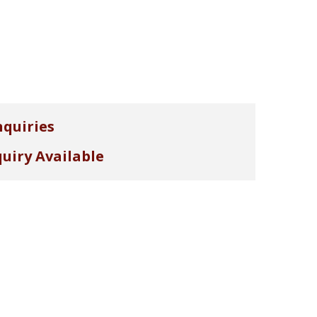
nquiries
uiry Available