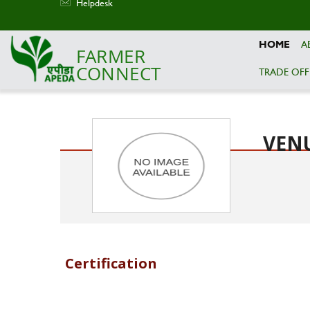
Helpdesk
HOME
A
FARMER
CONNECT
TRADE OFF
Skip to main content
VEN
Certification