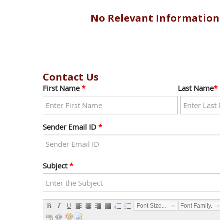
No Relevant Information
Contact Us
First Name
*
Last Name
*
Sender Email ID
*
Subject
*
Font Size...
Font Family...