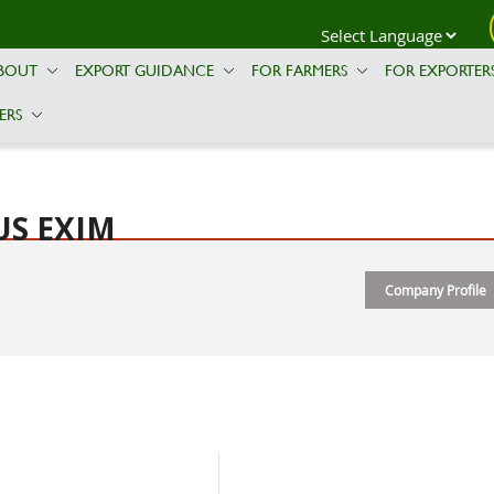
BOUT
EXPORT GUIDANCE
FOR FARMERS
FOR EXPORTER
ERS
US EXIM
Company Profile