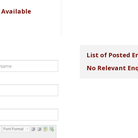
 Available
List of Posted E
No Relevant Enq
Font Format...