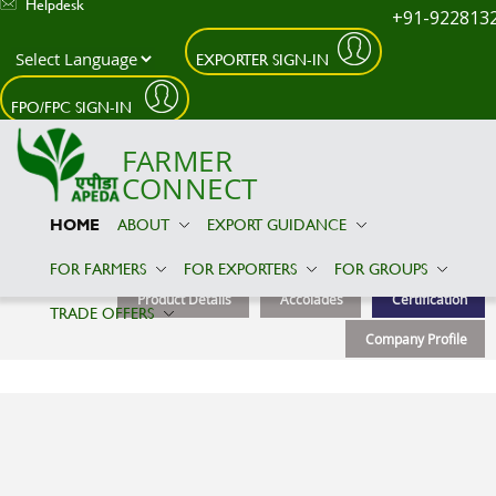
Helpdesk
+91-922813
EXPORTER SIGN-IN
Skip to main content
FPO/FPC SIGN-IN
FARMER
CONNECT
HOME
ABOUT
EXPORT GUIDANCE
Amflow Etech Private limited
FOR FARMERS
FOR EXPORTERS
FOR GROUPS
Product Details
Accolades
Certification
TRADE OFFERS
Company Profile
Certification