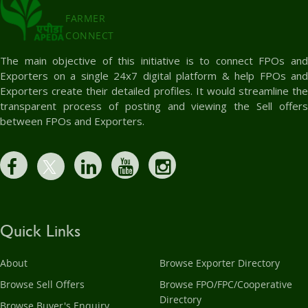
FARMER
CONNECT
The main objective of this initiative is to connect FPOs and
Exporters on a single 24x7 digital platform & help FPOs and
Exporters create their detailed profiles. It would streamline the
transparent process of posting and viewing the Sell offers
between FPOs and Exporters.
Quick Links
About
Browse Exporter Directory
Browse Sell Offers
Browse FPO/FPC/Cooperative
Directory
Browse Buyer's Enquiry