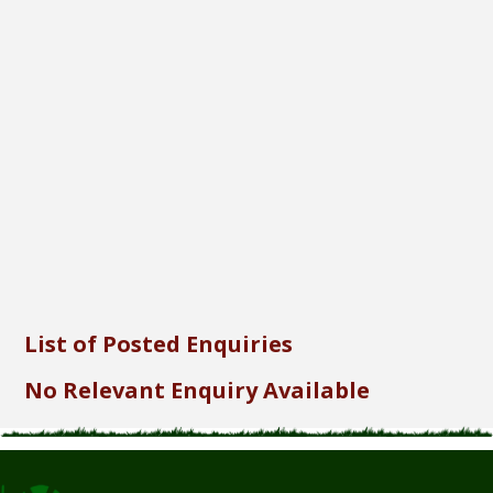
Font Size...
Font Family...
Font Format...
Send
List of Posted Enquiries
No Relevant Enquiry Available