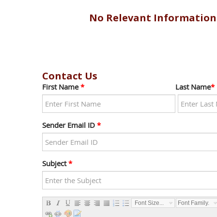
No Relevant Information
Contact Us
First Name
*
Last Name
*
Sender Email ID
*
Subject
*
Font Size...
Font Family...