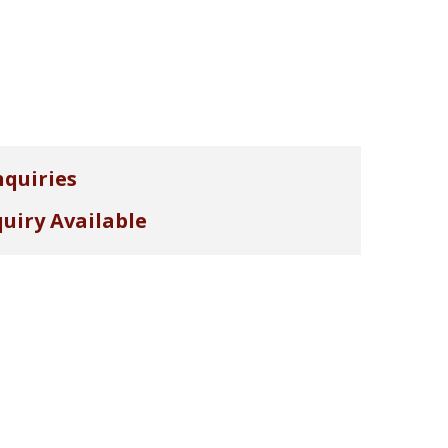
nquiries
uiry Available