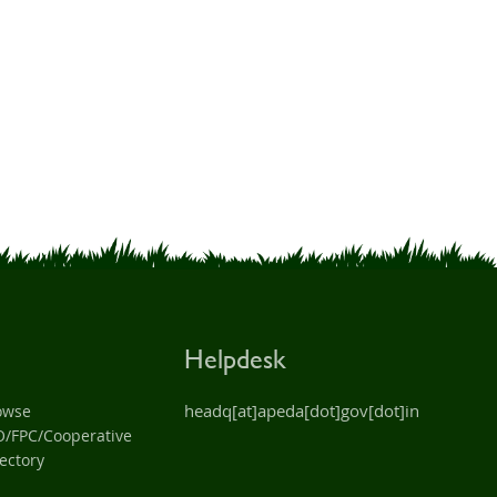
Helpdesk
headq[at]apeda[dot]gov[dot]in
owse
O/FPC/Cooperative
ectory