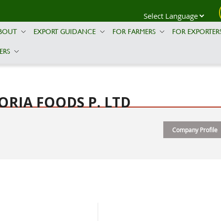
BOUT
EXPORT GUIDANCE
FOR FARMERS
FOR EXPORTER
ERS
ORIA FOODS P. LTD
Company Profile