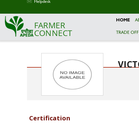
Helpdesk
HOME
A
FARMER
CONNECT
TRADE OFF
Skip to main content
VICT
Certification