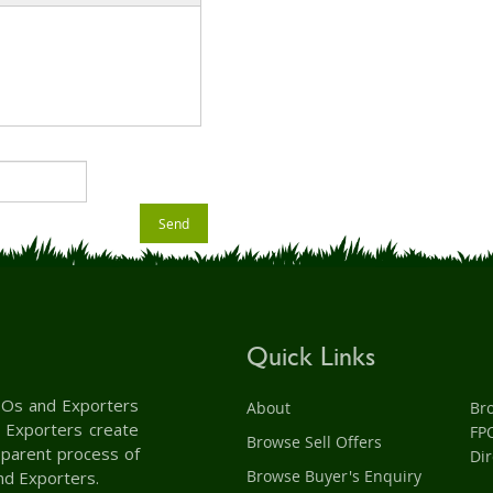
Send
Quick Links
 FPOs and Exporters
About
Br
d Exporters create
FP
Browse Sell Offers
nsparent process of
Dir
Browse Buyer's Enquiry
nd Exporters.