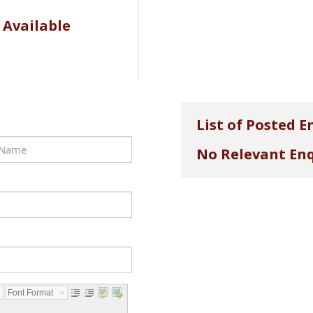
 Available
List of Posted E
No Relevant Enq
Font Format...