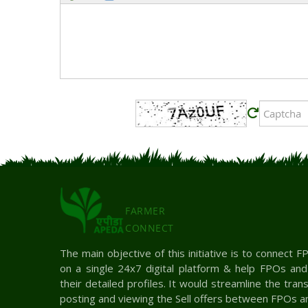
FARMER
CONNECT
The main objective of this initiative is to connect
on a single 24x7 digital platform & help FPOs an
their detailed profiles. It would streamline the tra
posting and viewing the Sell offers between FPOs a