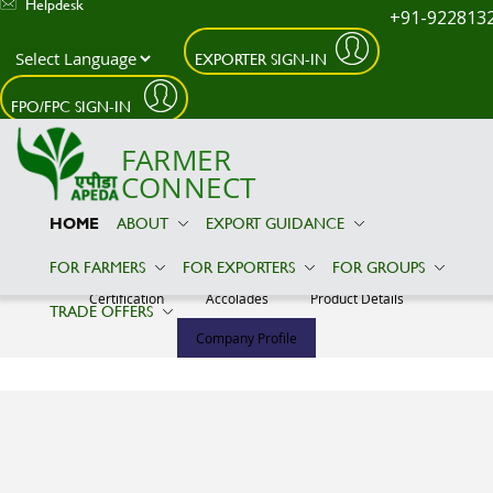
Helpdesk
+91-922813
EXPORTER SIGN-IN
Skip to main content
FPO/FPC SIGN-IN
FARMER
CONNECT
HOME
ABOUT
EXPORT GUIDANCE
VENUS EXIM
FOR FARMERS
FOR EXPORTERS
FOR GROUPS
Certification
Accolades
Product Details
TRADE OFFERS
Company Profile