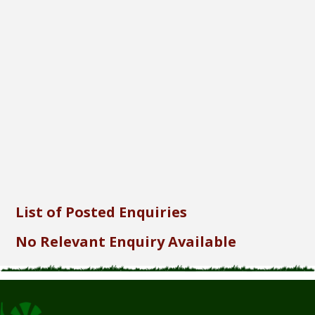
Font Size...
Font Family...
Font Format...
Send
List of Posted Enquiries
No Relevant Enquiry Available