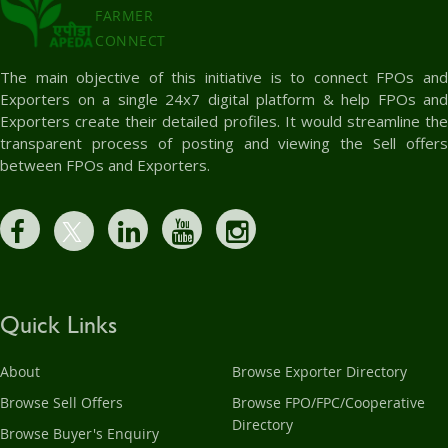
FARMER
CONNECT
The main objective of this initiative is to connect FPOs and
Exporters on a single 24x7 digital platform & help FPOs and
Exporters create their detailed profiles. It would streamline the
transparent process of posting and viewing the Sell offers
between FPOs and Exporters.
Quick Links
About
Browse Exporter Directory
Browse Sell Offers
Browse FPO/FPC/Cooperative
Directory
Browse Buyer's Enquiry