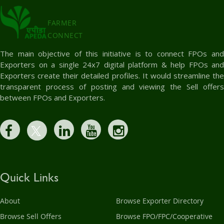
FARMER
CONNECT
The main objective of this initiative is to connect FPOs and
Exporters on a single 24x7 digital platform & help FPOs and
Exporters create their detailed profiles. It would streamline the
transparent process of posting and viewing the Sell offers
between FPOs and Exporters.
Quick Links
About
Browse Exporter Directory
Browse Sell Offers
Browse FPO/FPC/Cooperative