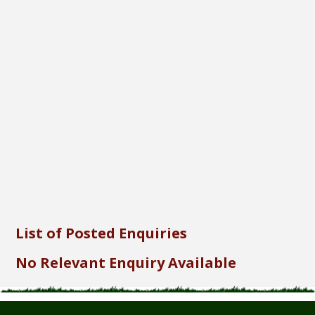
Font Size...
Font Family...
Font Format...
Send
List of Posted Enquiries
No Relevant Enquiry Available