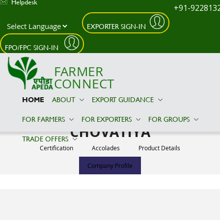
Helpdesk
+91-922813
EXPORTER SIGN-IN
Skip to main content
FPO/FPC SIGN-IN
FARMER
CONNECT
HOME
ABOUT
EXPORT GUIDANCE
VITHTHALBHAI VAGHJIBHAI
FOR FARMERS
FOR EXPORTERS
FOR GROUPS
CHOVATIYA
TRADE OFFERS
Certification
Accolades
Product Details
Company Profile