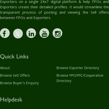
Exporters on a single 24x7 digital platform & help FPOs and
Exporters create their detailed profiles. It would streamline the
transparent process of posting and viewing the Sell offers
between FPOs and Exporters.
Quick Links
About
Browse Exporter Directory
Browse Sell Offers
Browse FPO/FPC/Cooperative
Directory
Browse Buyer's Enquiry
Helpdesk