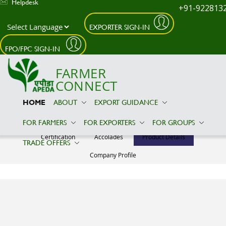
Helpdesk
+91-922813
EXPORTER SIGN-IN
Skip to main content
FPO/FPC SIGN-IN
FARMER
CONNECT
HOME
ABOUT
EXPORT GUIDANCE
ALLWIN IMPEX INDUSTRIES
FOR FARMERS
FOR EXPORTERS
FOR GROUPS
Certification
Accolades
Product Details
TRADE OFFERS
Company Profile
Product Details
No Relevant
Information