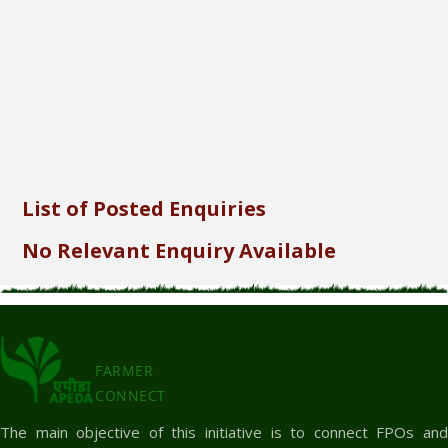
Send
List of Posted Enquiries
No Relevant Enquiry Available
FARMER
CONNECT
The main objective of this initiative is to connect FPOs and