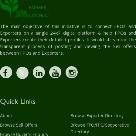
FARMER
CONNECT
The main objective of this initiative is to connect FPOs and
Exporters on a single 24x7 digital platform & help FPOs and
Exporters create their detailed profiles. It would streamline the
transparent process of posting and viewing the Sell offers
between FPOs and Exporters.
Quick Links
About
Browse Exporter Directory
Browse Sell Offers
Browse FPO/FPC/Cooperative
Directory
Browse Buyer's Enquiry