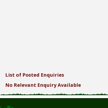
Font Size...
Font Family...
Font Format...
Send
List of Posted Enquiries
No Relevant Enquiry Available