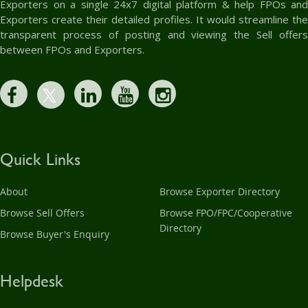
Exporters on a single 24x7 digital platform & help FPOs and
Exporters create their detailed profiles. It would streamline the
transparent process of posting and viewing the Sell offers
between FPOs and Exporters.
Quick Links
About
Browse Exporter Directory
Browse Sell Offers
Browse FPO/FPC/Cooperative
Directory
Browse Buyer's Enquiry
Helpdesk