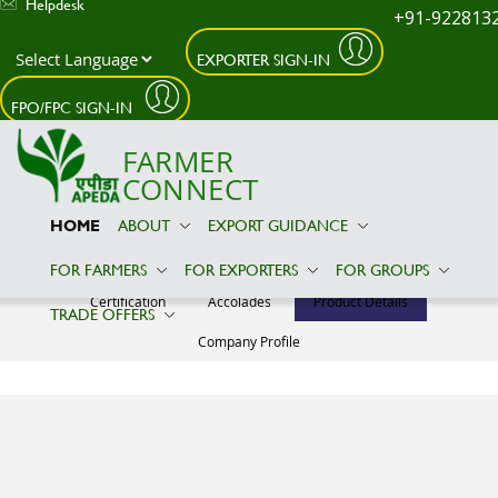
Helpdesk
+91-922813
EXPORTER SIGN-IN
Skip to main content
FPO/FPC SIGN-IN
FARMER
CONNECT
HOME
ABOUT
EXPORT GUIDANCE
NAVIN IMPEX
FOR FARMERS
FOR EXPORTERS
FOR GROUPS
Certification
Accolades
Product Details
TRADE OFFERS
Company Profile
Product Details
No Relevant
Information