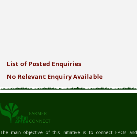
Send
List of Posted Enquiries
No Relevant Enquiry Available
FARMER
CONNECT
The main objective of this initiative is to connect FPOs and