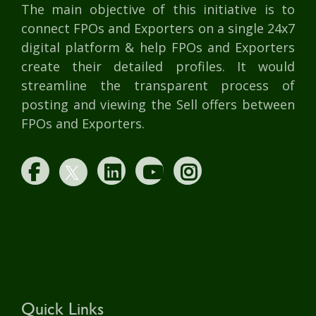
The main objective of this initiative is to
connect FPOs and Exporters on a single 24x7
digital platform & help FPOs and Exporters
create their detailed profiles. It would
streamline the transparent process of
posting and viewing the Sell offers between
FPOs and Exporters.
Quick Links