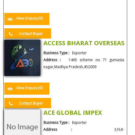
View Enquiry
(0)
Contact Buyer
ACCESS BHARAT OVERSEAS
Business Type :
Exporter
Address :
1465 scheme no 71 gumasta
nagar,Madhya Pradesh,452009
View Enquiry
(0)
Contact Buyer
ACE GLOBAL IMPEX
Business Type :
Exporter
Address :
3,FLR-