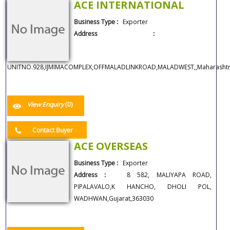
ACE INTERNATIONAL
Business Type :
Exporter
Address :
UNITNO.928,IJMIMACOMPLEX,OFFMALADLINKROAD,MALADWEST,,Maharashtr
View Enquiry
(0)
Contact Buyer
ACE OVERSEAS
Business Type :
Exporter
Address :
8 582, MALIYAPA ROAD,
PIPALAVALO,K HANCHO, DHOLI POL,
WADHWAN,Gujarat,363030