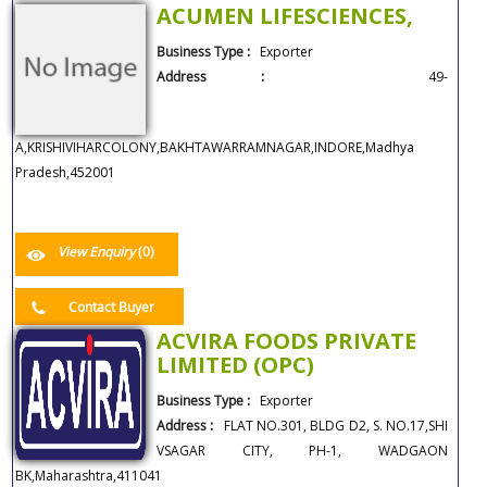
ACUMEN LIFESCIENCES,
Business Type :
Exporter
Address :
49-
A,KRISHIVIHARCOLONY,BAKHTAWARRAMNAGAR,INDORE,Madhya
Pradesh,452001
View Enquiry
(0)
Contact Buyer
ACVIRA FOODS PRIVATE
LIMITED (OPC)
Business Type :
Exporter
Address :
FLAT NO.301, BLDG D2, S. NO.17,SHI
VSAGAR CITY, PH-1, WADGAON
BK,Maharashtra,411041