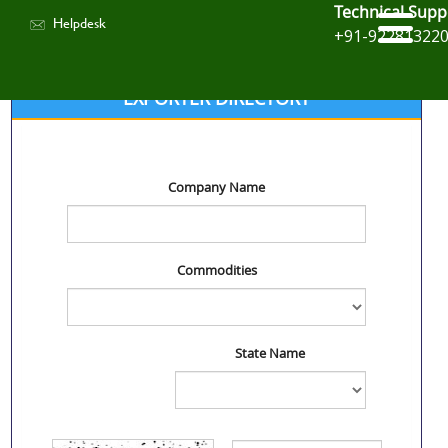
Technical Supp
Helpdesk
+91-92281322
EXPORTER DIRECTORY
Company Name
Commodities
State Name