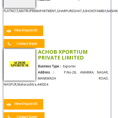
FLATNO.5,MATRUPREMAPARTMENT,GHARPUREGHAT,ASHOKSTAMBH,NASHIK42
View Enquiry
(0)
Contact Buyer
ACHOB XPORTIUM
PRIVATE LIMITED
Business Type :
Exporter
Address :
P.No-28, AMABIKA NAGAR,
MANEWADA ROAD,
NAGPUR,Maharashtra,440024
View Enquiry
(0)
Contact Buyer