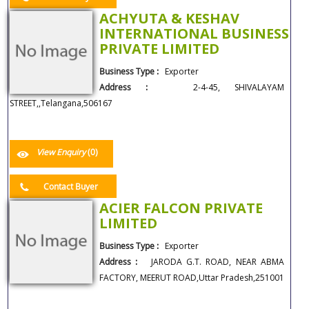
ACHYUTA & KESHAV
INTERNATIONAL BUSINESS
PRIVATE LIMITED
Business Type :
Exporter
Address :
2-4-45, SHIVALAYAM
STREET,,Telangana,506167
View Enquiry
(0)
Contact Buyer
ACIER FALCON PRIVATE
LIMITED
Business Type :
Exporter
Address :
JARODA G.T. ROAD, NEAR ABMA
FACTORY, MEERUT ROAD,Uttar Pradesh,251001