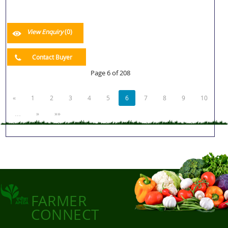
View Enquiry
(0)
Contact Buyer
Page 6 of 208
«
1
2
3
4
5
6
7
8
9
10
…
»
»»
FARMER
CONNECT