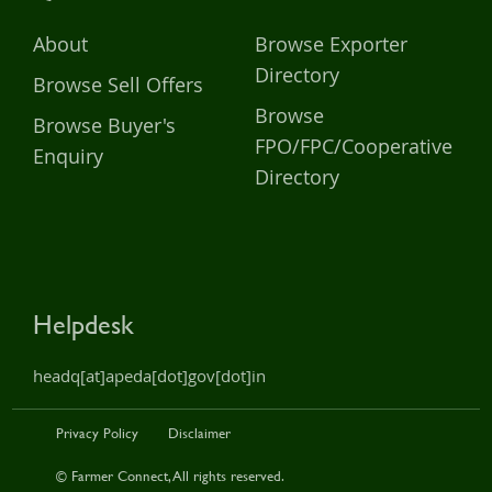
About
Browse Exporter
Directory
Browse Sell Offers
Browse
Browse Buyer's
FPO/FPC/Cooperative
Enquiry
Directory
Helpdesk
headq[at]apeda[dot]gov[dot]in
Privacy Policy
Disclaimer
© Farmer Connect, All rights reserved.