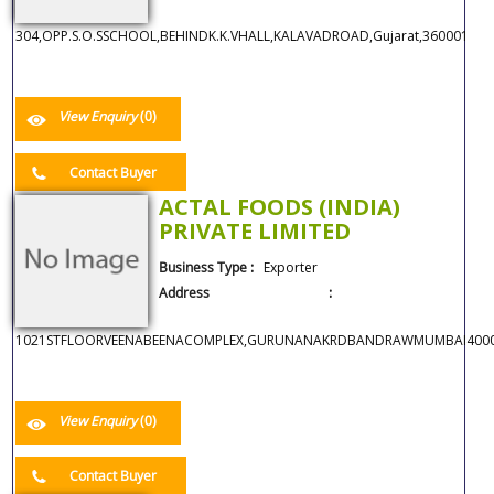
304,OPP.S.O.SSCHOOL,BEHINDK.K.VHALL,KALAVADROAD,Gujarat,360001
View Enquiry
(0)
Contact Buyer
ACTAL FOODS (INDIA)
PRIVATE LIMITED
Business Type :
Exporter
Address :
1021STFLOORVEENABEENACOMPLEX,GURUNANAKRDBANDRAWMUMBAI400050
View Enquiry
(0)
Contact Buyer