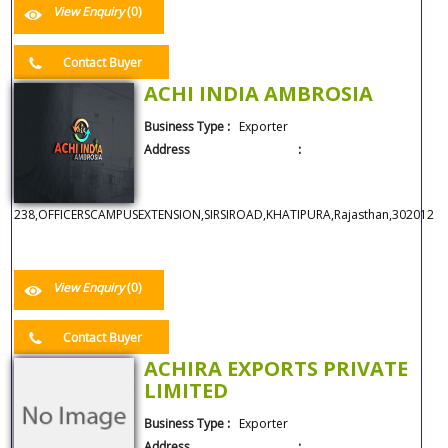
View Enquiry
(0)
Contact Buyer
ACHI INDIA AMBROSIA
Business Type :
Exporter
Address :
238,OFFICERSCAMPUSEXTENSION,SIRSIROAD,KHATIPURA,Rajasthan,302012
View Enquiry
(0)
Contact Buyer
ACHIRA EXPORTS PRIVATE
LIMITED
Business Type :
Exporter
Address :