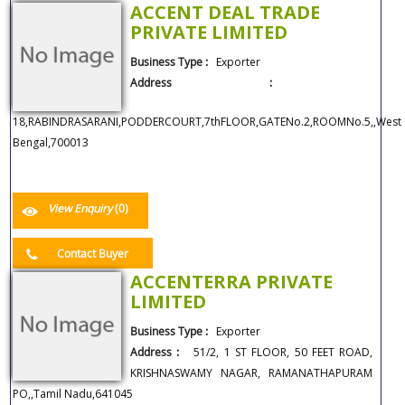
ACCENT DEAL TRADE
PRIVATE LIMITED
Business Type :
Exporter
Address :
18,RABINDRASARANI,PODDERCOURT,7thFLOOR,GATENo.2,ROOMNo.5,,West
Bengal,700013
View Enquiry
(0)
Contact Buyer
ACCENTERRA PRIVATE
LIMITED
Business Type :
Exporter
Address :
51/2, 1 ST FLOOR, 50 FEET ROAD,
KRISHNASWAMY NAGAR, RAMANATHAPURAM
PO,,Tamil Nadu,641045