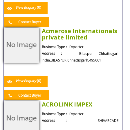
View Enquiry
(0)
Contact Buyer
Acmerose Internationals
private limited
Business Type :
Exporter
Address :
Bilaspur Chhattisgarh
India,BILASPUR,Chhattisgarh,495001
View Enquiry
(0)
Contact Buyer
ACROLINK IMPEX
Business Type :
Exporter
Address :
SHIVARCADE-