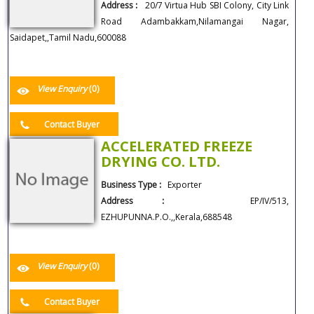
Address :
20/7 Virtua Hub SBI Colony, City Link
Road Adambakkam,Nilamangai Nagar,
Saidapet,,Tamil Nadu,600088
View Enquiry
(0)
Contact Buyer
ACCELERATED FREEZE
DRYING CO. LTD.
Business Type :
Exporter
Address :
EP/IV/513,
EZHUPUNNA.P.O.,,Kerala,688548
View Enquiry
(0)
Contact Buyer