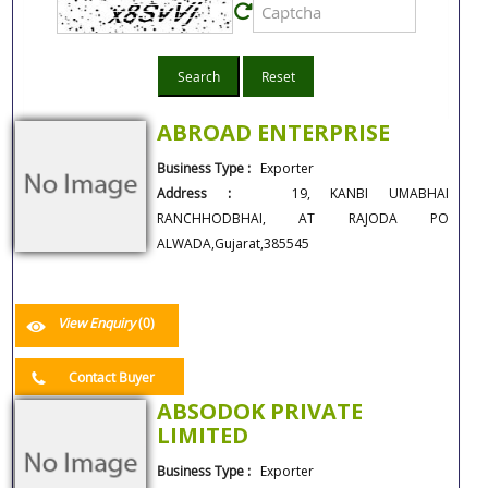
Search
Reset
ABROAD ENTERPRISE
Business Type :
Exporter
Address :
19, KANBI UMABHAI
RANCHHODBHAI, AT RAJODA PO
ALWADA,Gujarat,385545
View Enquiry
(0)
Contact Buyer
ABSODOK PRIVATE
LIMITED
Business Type :
Exporter