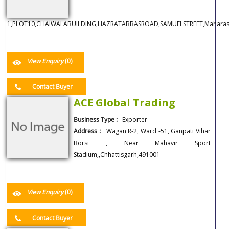
1,PLOT10,CHAIWALABUILDING,HAZRATABBASROAD,SAMUELSTREET,Maharash
View Enquiry
(0)
Contact Buyer
ACE Global Trading
Business Type :
Exporter
Address :
Wagan R-2, Ward -51, Ganpati Vihar
Borsi , Near Mahavir Sport
Stadium,,Chhattisgarh,491001
View Enquiry
(0)
Contact Buyer